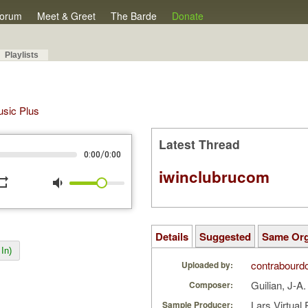
orum
Meet & Greet
The Barde
Donate
Playlists
Music Plus
Latest Thread
/
0:00
0:00
iwinclubrucom
peat
volume_down
Details
Suggested
Same Or
In)
contrabourd
Uploaded by:
Guilian, J-A
Composer:
Lars Virtual
Sample Producer: