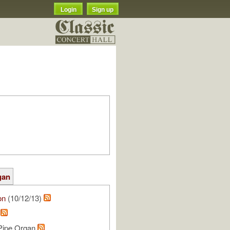
Login
Sign up
gan
on
(10/12/13)
.
 Pipe Organ