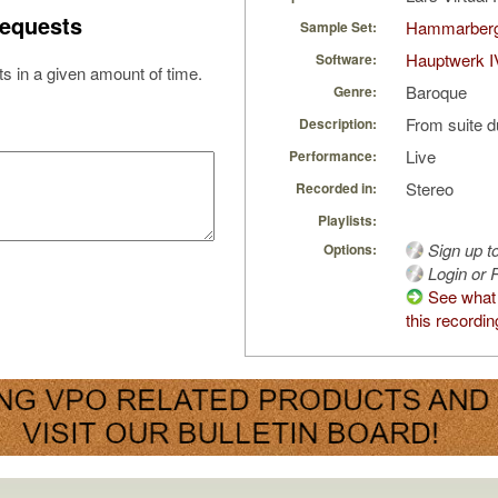
equests
Hammarberg
Sample Set:
Hauptwerk I
Software:
s in a given amount of time.
Baroque
Genre:
From suite d
Description:
Live
Performance:
Stereo
Recorded in:
Playlists:
Sign up t
Options:
Login or R
See what 
this recordin