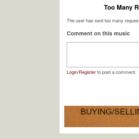
Too Many R
The user has sent too many request
Comment on this music
Login
/
Register
to post a comment.