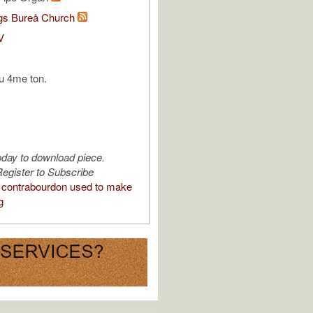
s Bureå Church
V
u 4me ton.
oday to download piece.
egister to Subscribe
contrabourdon used to make
g