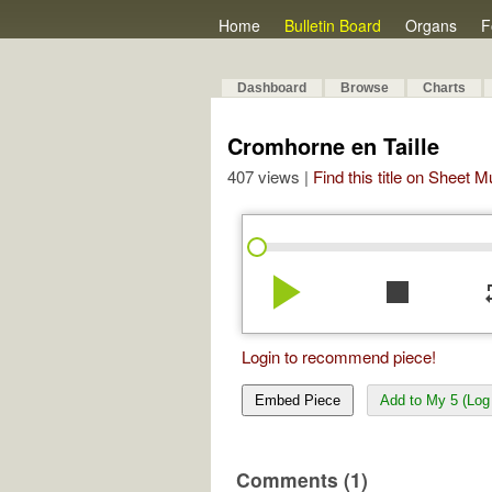
Home
Bulletin Board
Organs
F
Dashboard
Browse
Charts
Cromhorne en Taille
407 views |
Find this title on Sheet 
play_arrow
stop
re
Login to recommend piece!
Embed Piece
Add to My 5 (Log 
Comments (1)