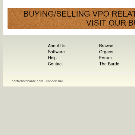
About Us
Browse
Software
Organs
Help
Forum
Contact
The Barde
contrebombarde.com - concert hall