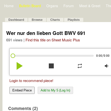
Home
Bulletin Board
Organs
Forum
Meet & Greet
Th
Dashboard
Browse
Charts
Playlists
Wer nur den lieben Gott BWV 691
691 views |
Find this title on Sheet Music Plus
/
0:00
0:00
play_arrow
stop
repeat
volume_down
Login to recommend piece!
Embed Piece
Add to My 5 (Log In)
Comments (2)