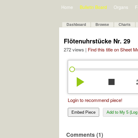
Home
Bulletin Board
Organs
F
Dashboard
Browse
Charts
Flötenuhrstücke Nr. 29
272 views |
Find this title on Sheet 
play_arrow
stop
re
Login to recommend piece!
Embed Piece
Add to My 5 (Log 
Comments (1)