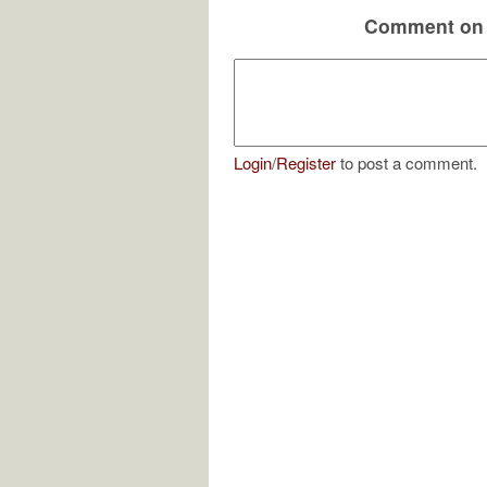
Comment on 
Login
/
Register
to post a comment.