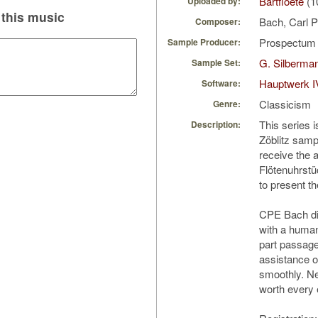
Bartfloete
(1
Uploaded by:
this music
Bach, Carl 
Composer:
Prospectu
Sample Producer:
G. Silberman
Sample Set:
Hauptwerk I
Software:
Classicism
Genre:
This series 
Description:
Zöblitz samp
receive the a
Flötenuhrstü
to present th
CPE Bach di
with a human
part passag
assistance o
smoothly. Ne
worth every e