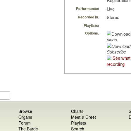
Registratio
Live
Performance:
Stereo
Recorded in:
Playlists:
Options:
piece.
Subscribe
See what 
recording
Browse
Charts
S
Organs
Meet & Greet
D
Forum
Playlists
The Barde
Search