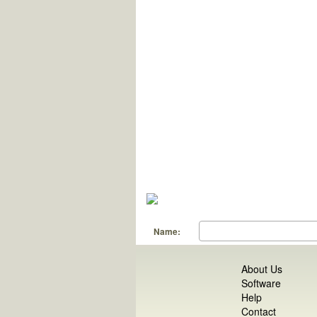
Name:
About Us
Software
Help
Contact