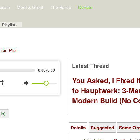
orum
Meet & Greet
The Barde
Donate
Playlists
Music Plus
Latest Thread
/
0:00
0:00
You Asked, I Fixed I
peat
volume_down
to Hauptwerk: 3-Ma
Modern Build (No C
In)
Details
Suggested
Same Or