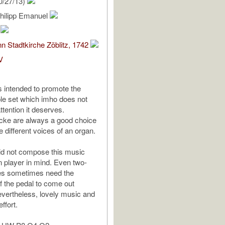
0/27/13)
Philipp Emanuel
m
n Stadtkirche Zöblitz, 1742
V
is intended to promote the
le set which imho does not
ttention it deserves.
cke are always a good choice
e different voices of an organ.
d not compose this music
 player in mind. Even two-
es sometimes need the
f the pedal to come out
vertheless, lovely music and
ffort.