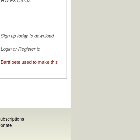
n: HW P8 O4 O2
Sign up today to download
Login or Register to
Bartfloete used to make this
ubscriptions
onate