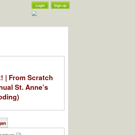
Login
Sign up
t! | From Scratch
nual St. Anne’s
oding)
gan