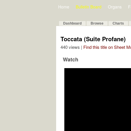
Home
Bulletin Board
Organs
F
Dashboard
Browse
Charts
Toccata (Suite Profane)
440 views |
Find this title on Sheet 
Watch