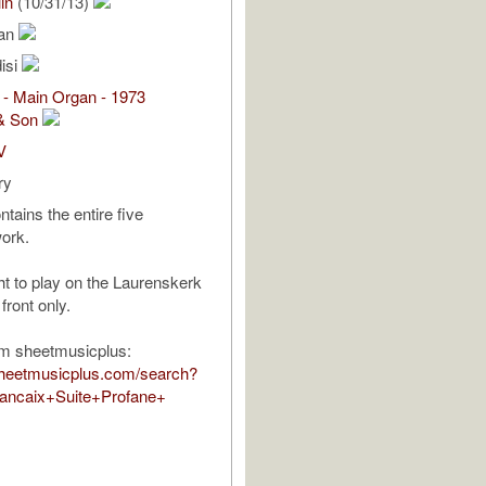
in
(10/31/13)
ean
isi
 - Main Organ - 1973
& Son
V
ry
tains the entire five
ork.
ht to play on the Laurenskerk
front only.
om sheetmusicplus:
sheetmusicplus.com/search?
ancaix+Suite+Profane+