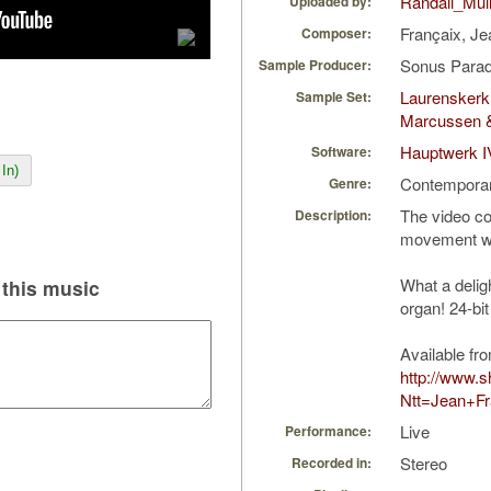
Randall_Mull
Uploaded by:
Françaix, J
Composer:
Sonus Parad
Sample Producer:
Laurenskerk
Sample Set:
Marcussen 
Hauptwerk I
Software:
In)
Contempora
Genre:
The video con
Description:
movement w
What a delig
this music
organ! 24-bit 
Available fr
http://www.
Ntt=Jean+Fr
Live
Performance:
Stereo
Recorded in: