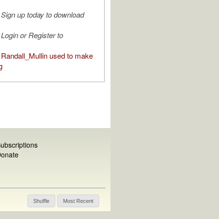
Sign up today to download
Login or Register to
Randall_Mullin used to make
g
ubscriptions
onate
Shuffle
Most Recent