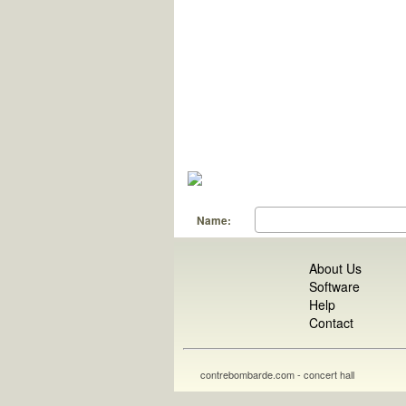
Name:
About Us
Software
Help
Contact
contrebombarde.com - concert hall