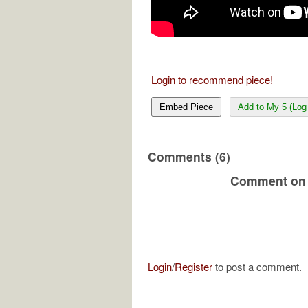
Login to recommend piece!
Embed Piece
Add to My 5 (Log 
Comments (6)
Comment on 
Login
/
Register
to post a comment.