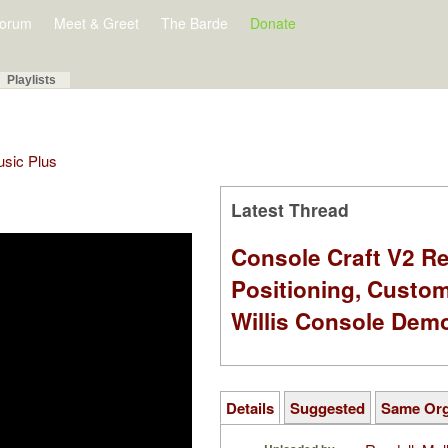
orum
Meet & Greet
The Barde
Donate
Playlists
Music Plus
Latest Thread
Console Craft V2 Re
Positioning, Custo
Willis Console Dem
Details
Suggested
Same Or