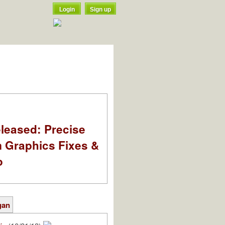
Login
Sign up
leased: Precise
m Graphics Fixes &
o
gan