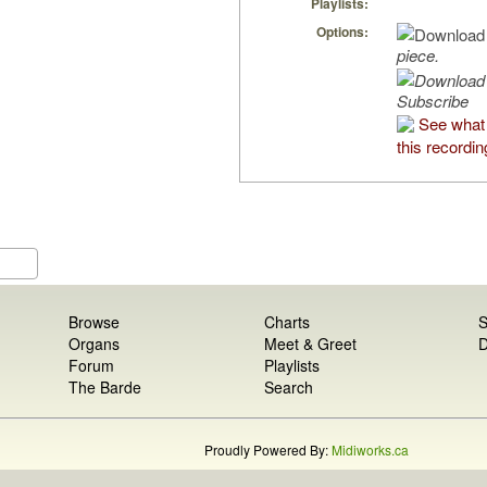
Playlists:
Options:
piece.
Subscribe
See what 
this recordin
Browse
Charts
S
Organs
Meet & Greet
D
Forum
Playlists
The Barde
Search
Proudly Powered By:
Midiworks.ca