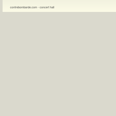
contrebombarde.com - concert hall