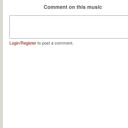
Comment on this music
Login
/
Register
to post a comment.