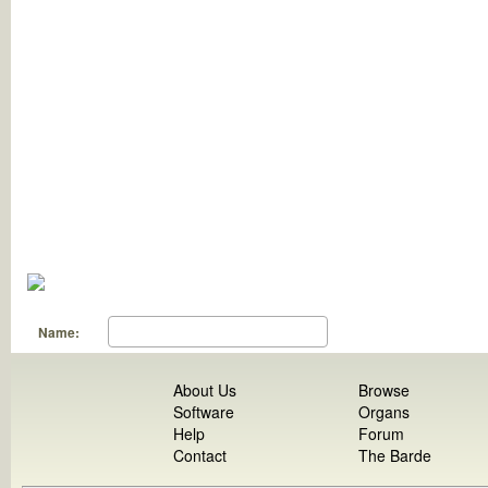
Name:
About Us
Browse
Software
Organs
Help
Forum
Contact
The Barde