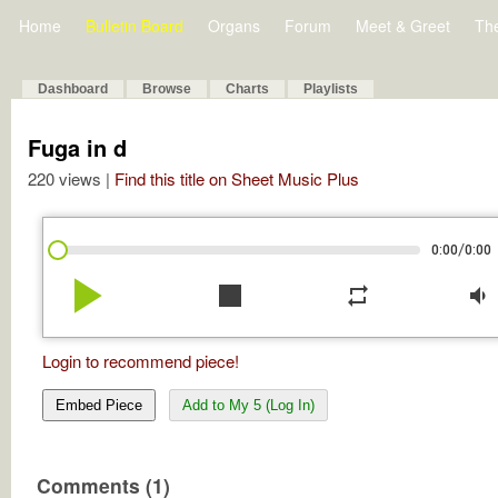
Home
Bulletin Board
Organs
Forum
Meet & Greet
Th
Dashboard
Browse
Charts
Playlists
Fuga in d
220 views |
Find this title on Sheet Music Plus
/
0:00
0:00
play_arrow
stop
repeat
volume_down
Login to recommend piece!
Embed Piece
Add to My 5 (Log In)
Comments (1)