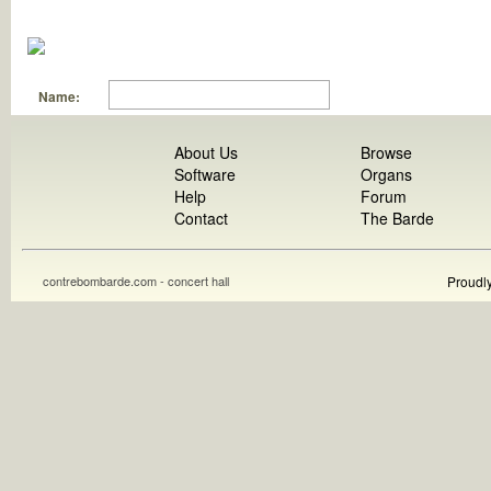
Name:
About Us
Browse
Software
Organs
Help
Forum
Contact
The Barde
contrebombarde.com - concert hall
Proudl