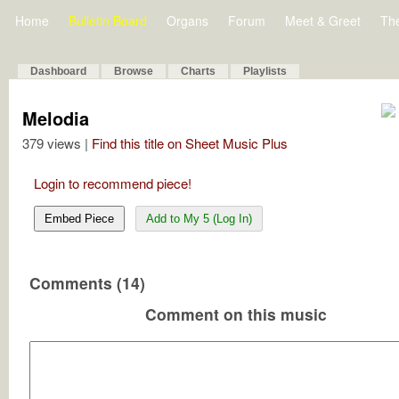
Home
Bulletin Board
Organs
Forum
Meet & Greet
Th
Dashboard
Browse
Charts
Playlists
Melodia
379 views |
Find this title on Sheet Music Plus
Login to recommend piece!
Embed Piece
Add to My 5 (Log In)
Comments (14)
Comment on this music