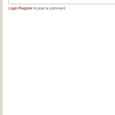
Login
/
Register
to post a comment.