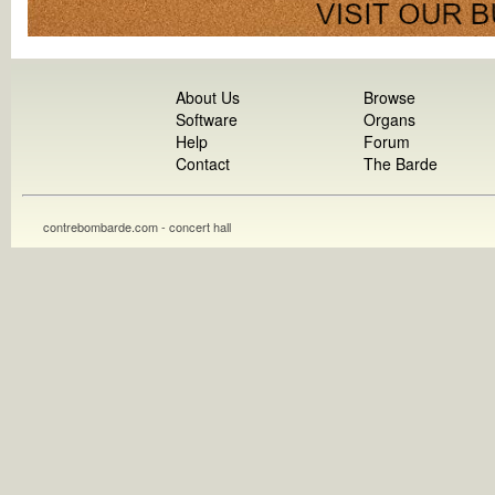
About Us
Browse
Software
Organs
Help
Forum
Contact
The Barde
contrebombarde.com - concert hall