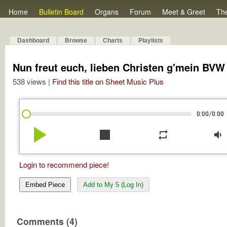
Home
Bulletin Board
Organs
Forum
Meet & Greet
Th
Dashboard
Browse
Charts
Playlists
Nun freut euch, lieben Christen g'mein BVW
538 views |
Find this title on Sheet Music Plus
/
0:00
0:00
play_arrow
stop
repeat
volume_down
Login to recommend piece!
Embed Piece
Add to My 5 (Log In)
Comments (4)