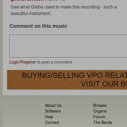
See what Glebe used to make this recording - such a
beautiful instrument.
Comment on this music
Login
/
Register
to post a comment.
About Us
Browse
Software
Organs
Help
Forum
Contact
The Barde