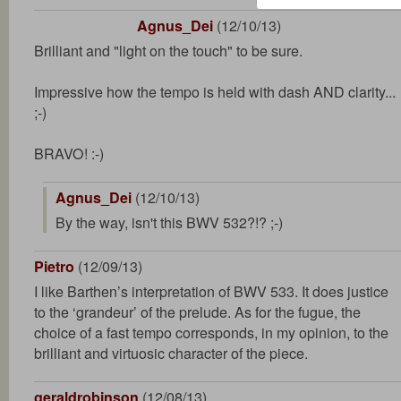
Agnus_Dei
(12/10/13)
Brilliant and "light on the touch" to be sure.
Impressive how the tempo is held with dash AND clarity...
;-)
BRAVO! :-)
Agnus_Dei
(12/10/13)
By the way, isn't this BWV 532?!? ;-)
Pietro
(12/09/13)
I like Barthen’s interpretation of BWV 533. It does justice
to the ‘grandeur’ of the prelude. As for the fugue, the
choice of a fast tempo corresponds, in my opinion, to the
brilliant and virtuosic character of the piece.
geraldrobinson
(12/08/13)