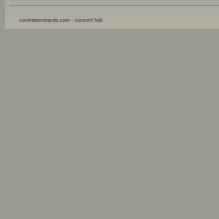
contrebombarde.com - concert hall