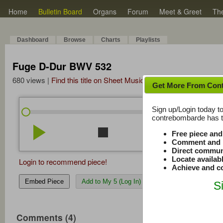
Home
Bulletin Board
Organs
Forum
Meet & Greet
Th
Dashboard
Browse
Charts
Playlists
Fuge D-Dur BWV 532
680 views |
Find this title on Sheet Music Plus
Get More From Con
Sign up/Login today to
/
5:43
5:43
contrebombarde has to
play_arrow
stop
repeat
volume_down
Free piece an
Comment and r
Direct commun
Locate availab
Login to recommend piece!
Achieve and co
Embed Piece
Add to My 5 (Log In)
S
Comments (4)