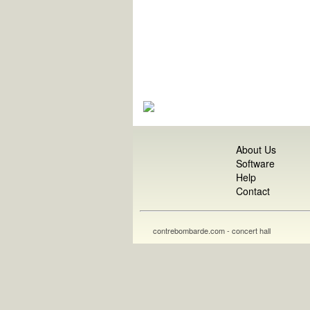
About Us
Software
Help
Contact
contrebombarde.com - concert hall