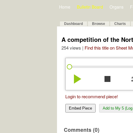
Home
Bulletin Board
Organs
F
Dashboard
Browse
Charts
A competition of the Nort
254 views |
Find this title on Sheet 
play_arrow
stop
re
Login to recommend piece!
Embed Piece
Add to My 5 (Log 
Comments (0)