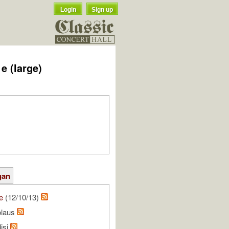
Login
Sign up
e (large)
gan
e
(12/10/13)
olaus
isi