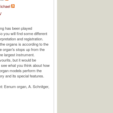
Michael
V
ing has been played
o you will find some different
erpretation and registration.
 the organs is according to the
e organ's stops up from the
he largest instrument.
ourits, but it would be
to see what you think about how
t organ models perform the
ry and its special features.
: Eenum organ, A. Schnitger,