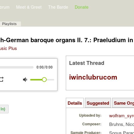
orum
Meet & Greet
The Barde
Donate
Playlists
h-German baroque organs II. 7.: Praeludium in 
Music Plus
Latest Thread
/
0:00
0:00
iwinclubrucom
peat
volume_down
Details
Suggested
Same Or
In)
wolfram_syr
Uploaded by:
Bruhns, Nic
Composer:
Sonus Parad
Sample Producer: