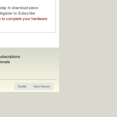
oday to download piece.
egister to Subscribe
e to complete your hardware
ubscriptions
onate
Shuffle
Most Recent