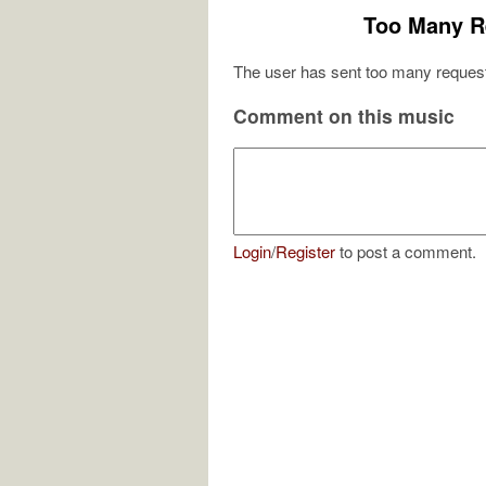
Too Many R
The user has sent too many request
Comment on this music
Login
/
Register
to post a comment.