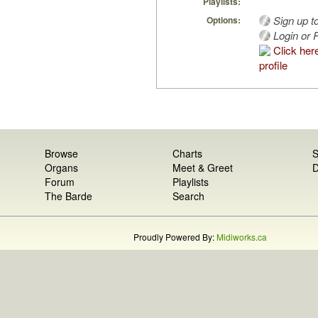
Playlists:
Sign up t
Options:
Login or R
Click her
profile
Browse
Charts
S
Organs
Meet & Greet
D
Forum
Playlists
The Barde
Search
Proudly Powered By:
Midiworks.ca