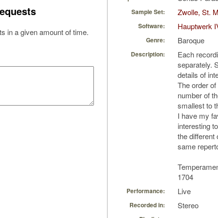
equests
Zwolle, St. 
Sample Set:
Hauptwerk I
Software:
s in a given amount of time.
Baroque
Genre:
Each record
Description:
separately. S
details of int
The order of
number of th
smallest to t
I have my fav
interesting 
the differen
same reperto
Temperament
1704
Live
Performance:
Stereo
Recorded in: