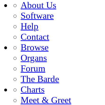
About Us
Software
Help
Contact
Browse
Organs
Forum
The Barde
Charts
Meet & Greet