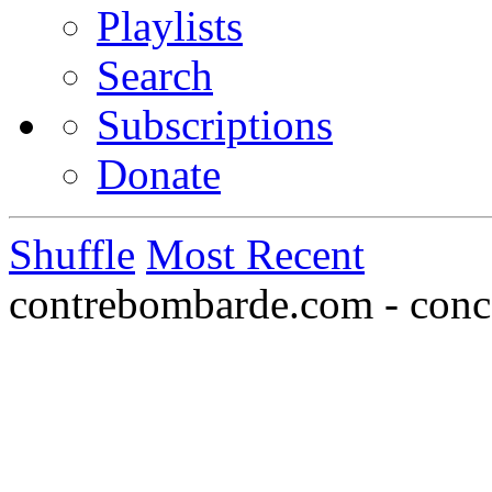
Playlists
Search
Subscriptions
Donate
Shuffle
Most Recent
contrebombarde.com - conce