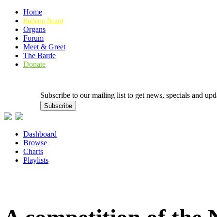
Home
Bulletin Board
Organs
Forum
Meet & Greet
The Barde
Donate
Subscribe to our mailing list to get news, specials and
Dashboard
Browse
Charts
Playlists