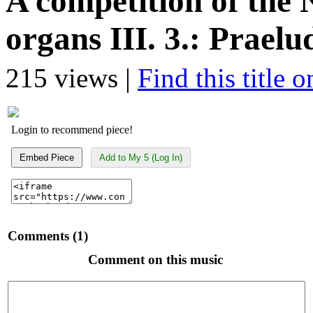
A competition of th
organs III. 3.: Prael
215 views |
Find this title 
Login to recommend piece!
Embed Piece
Add to My 5 (Log In)
Comments (1)
Comment on this music