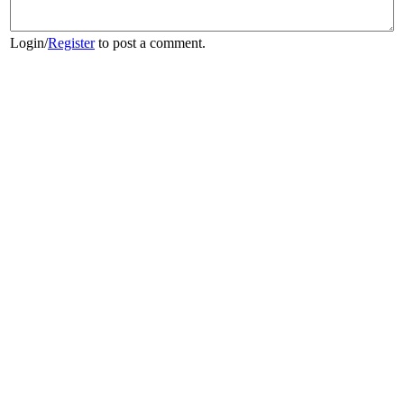
Login
/
Register
to post a comment.