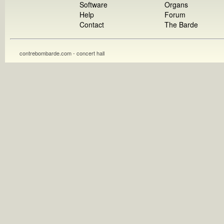
Software
Organs
Help
Forum
Contact
The Barde
contrebombarde.com - concert hall