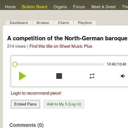
Home
Bulletin Board
Organs
Forum
Meet & Greet
Th
Dashboard
Browse
Charts
Playlists
A competition of the North-German baroque o
214 views |
Find this title on Sheet Music Plus
/
10:40
10:40
play_arrow
stop
repeat
volume_down
Login to recommend piece!
Embed Piece
Add to My 5 (Log In)
Comments (0)