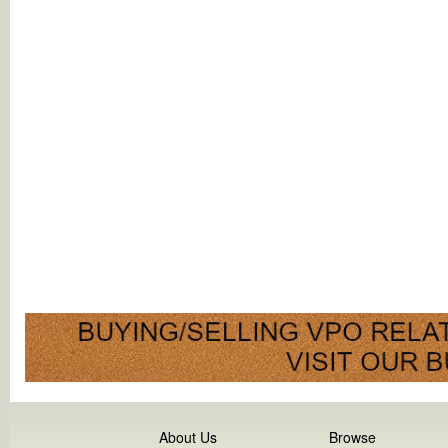
About Us
Browse