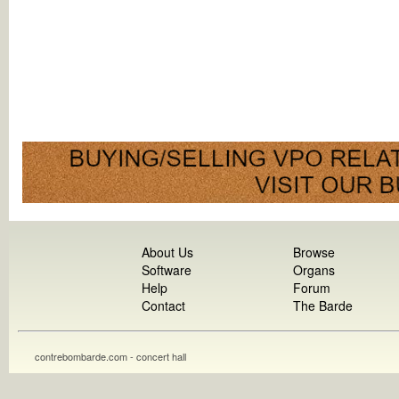
About Us
Browse
Software
Organs
Help
Forum
Contact
The Barde
contrebombarde.com - concert hall