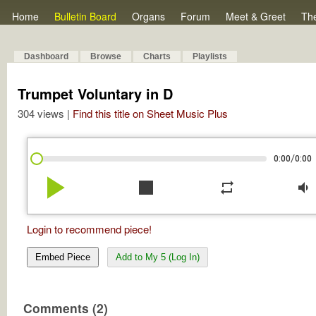
Home
Bulletin Board
Organs
Forum
Meet & Greet
Th
Dashboard
Browse
Charts
Playlists
Trumpet Voluntary in D
304 views |
Find this title on Sheet Music Plus
/
0:00
0:00
play_arrow
stop
repeat
volume_down
Login to recommend piece!
Embed Piece
Add to My 5 (Log In)
Comments (2)