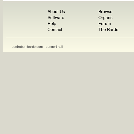
About Us
Browse
Software
Organs
Help
Forum
Contact
The Barde
contrebombarde.com - concert hall