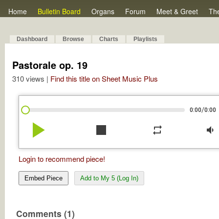
Home
Bulletin Board
Organs
Forum
Meet & Greet
Th
Dashboard
Browse
Charts
Playlists
Pastorale op. 19
310 views |
Find this title on Sheet Music Plus
/
0:00
0:00
play_arrow
stop
repeat
volume_down
Login to recommend piece!
Embed Piece
Add to My 5 (Log In)
Comments (1)