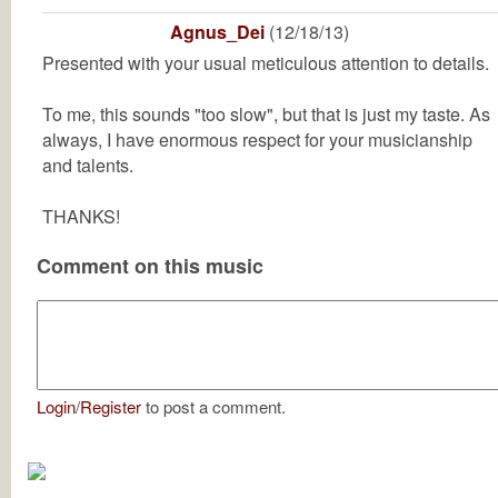
Agnus_Dei
(12/18/13)
Presented with your usual meticulous attention to details.
To me, this sounds "too slow", but that is just my taste. As
always, I have enormous respect for your musicianship
and talents.
THANKS!
Comment on this music
Login
/
Register
to post a comment.