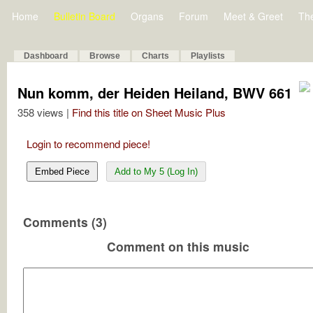
Home
Bulletin Board
Organs
Forum
Meet & Greet
Th
Dashboard
Browse
Charts
Playlists
Nun komm, der Heiden Heiland, BWV 661
358 views |
Find this title on Sheet Music Plus
Login to recommend piece!
Embed Piece
Add to My 5 (Log In)
Comments (3)
Comment on this music