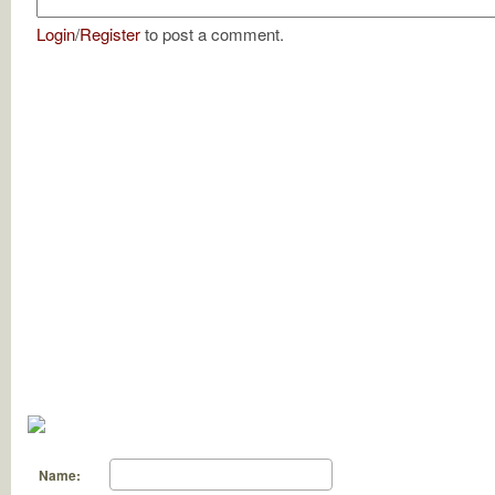
Login
/
Register
to post a comment.
Name: