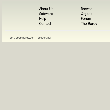
About Us
Browse
Software
Organs
Help
Forum
Contact
The Barde
contrebombarde.com - concert hall