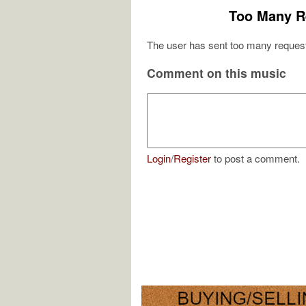
Too Many R
The user has sent too many request
Comment on this music
Login
/
Register
to post a comment.