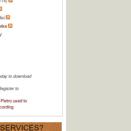
/14)
isi
etke
V
oday to download
egister to
Pietro used to
cording