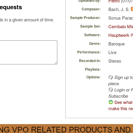
Pietro
(01/07
Uploaded by:
equests
Bach, J. S.
Composer:
Sonus Parad
Sample Producer:
s in a given amount of time.
Cembalo Mi
Sample Set:
Hauptwerk I
Software:
Baroque
Genre:
Live
Performance:
Stereo
Recorded in:
Playlists:
Sign up t
Options:
piece.
Login or R
Subscribe
See what 
make this re