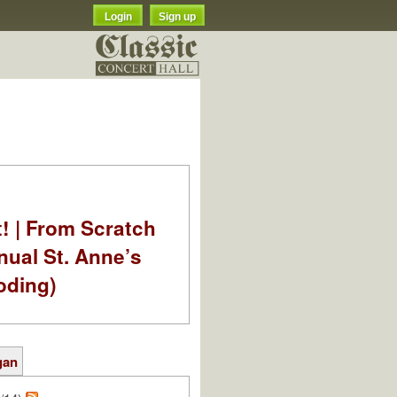
Login
Sign up
t! | From Scratch
nual St. Anne’s
oding)
gan