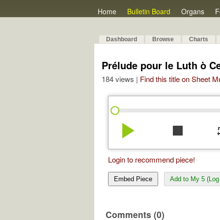
Home
Bulletin Board
Organs
F
Dashboard
Browse
Charts
Prélude pour le Luth ò 
184 views |
Find this title on Sheet 
play_arrow
stop
re
Login to recommend piece!
Embed Piece
Add to My 5 (Log 
Comments (0)