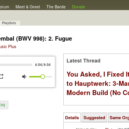
orum
Meet & Greet
The Barde
Donate
Playlists
Cembal (BWV 998): 2. Fugue
Music Plus
Latest Thread
/
6:04
6:04
You Asked, I Fixed I
peat
volume_down
to Hauptwerk: 3-Ma
Modern Build (No C
In)
Details
Suggested
Same Or