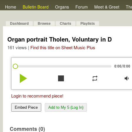
Home
Bulletin Board
Organs
Forum
Meet & Greet
Th
Dashboard
Browse
Charts
Playlists
Organ portrait Tholen, Voluntary in D
161 views |
Find this title on Sheet Music Plus
/
0:00
0:00
play_arrow
stop
repeat
volume_down
Login to recommend piece!
Embed Piece
Add to My 5 (Log In)
Comments (0)