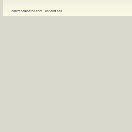
contrebombarde.com - concert hall