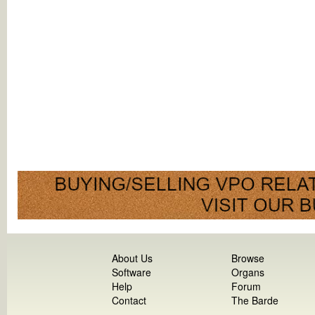
About Us
Browse
Software
Organs
Help
Forum
Contact
The Barde