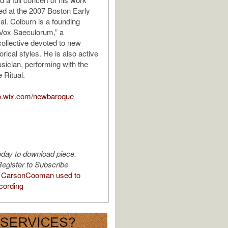
d at the 2007 Boston Early
al. Colburn is a founding
Vox Saeculorum,” a
llective devoted to new
orical styles. He is also active
sician, performing with the
 Ritual.
co.wix.com/newbaroque
oday to download piece.
egister to Subscribe
 CarsonCooman used to
cording