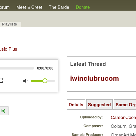
orum
Meet & Greet
The Barde
Donate
Playlists
Music Plus
Latest Thread
/
0:00
0:00
iwinclubrucom
peat
volume_down
Details
Suggested
Same Or
In)
CarsonCoo
Uploaded by:
Colburn, Gr
Composer:
OrganArt M
Sample Producer: