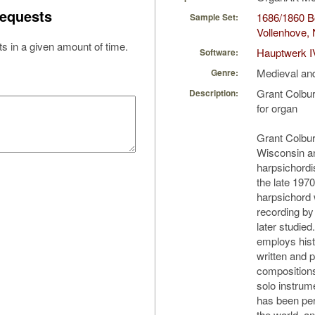
equests
1686/1860 Bo
Sample Set:
Vollenhove, 
s in a given amount of time.
Hauptwerk I
Software:
Medieval an
Genre:
Grant Colbu
Description:
for organ
Grant Colburn
Wisconsin an
harpsichordi
the late 1970
harpsichord 
recording by
later studie
employs hist
written and 
composition
solo instrum
has been pe
the world, an