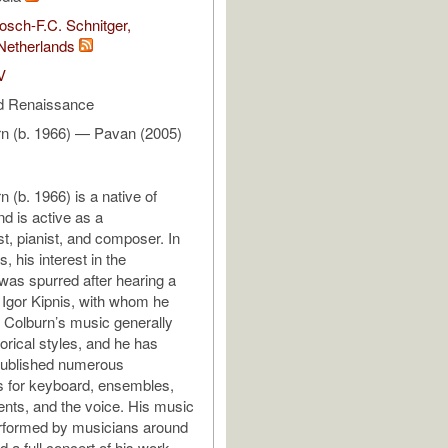
sch-F.C. Schnitger,
Netherlands
V
d Renaissance
rn (b. 1966) — Pavan (2005)
 (b. 1966) is a native of
d is active as a
st, pianist, and composer. In
s, his interest in the
was spurred after hearing a
 Igor Kipnis, with whom he
d. Colburn’s music generally
orical styles, and he has
published numerous
s for keyboard, ensembles,
ents, and the voice. His music
rformed by musicians around
d a full concert of his work