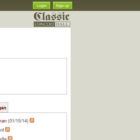
Login
Sign up
gan
man
(01/15/14)
ant
edia