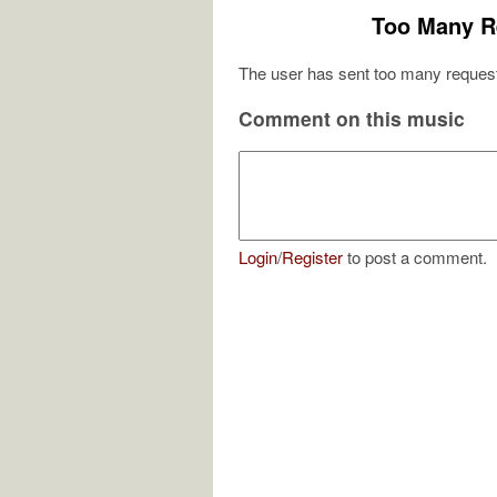
Too Many R
The user has sent too many request
Comment on this music
Login
/
Register
to post a comment.