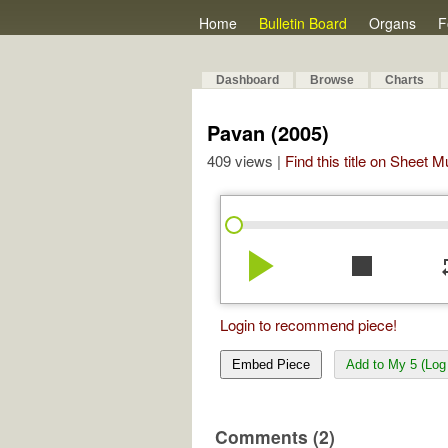
Home
Bulletin Board
Organs
F
Dashboard
Browse
Charts
Pavan (2005)
409 views |
Find this title on Sheet 
play_arrow
stop
re
Login to recommend piece!
Embed Piece
Add to My 5 (Log 
Comments (2)