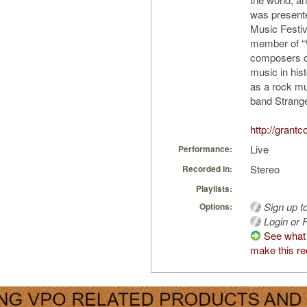
was presente
Music Festiv
member of “
composers co
music in hist
as a rock mu
band Strange
http://grant
Live
Performance:
Stereo
Recorded in:
Playlists:
Sign up t
Options:
Login or R
See what
make this re