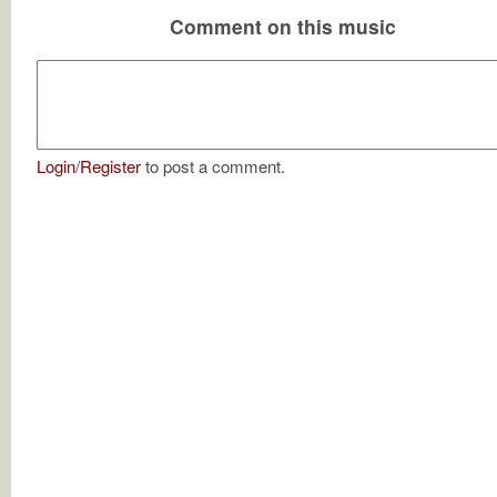
Comment on this music
Login
/
Register
to post a comment.