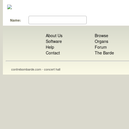
Name:
About Us
Browse
Software
Organs
Help
Forum
Contact
The Barde
contrebombarde.com - concert hall