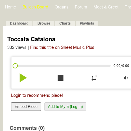
Home
Bulletin Board
Organs
Forum
Meet & Greet
Th
Dashboard
Browse
Charts
Playlists
Toccata Catalona
332 views |
Find this title on Sheet Music Plus
/
0:00
0:00
play_arrow
stop
repeat
volume_down
Login to recommend piece!
Embed Piece
Add to My 5 (Log In)
Comments (0)