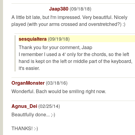
Jaap380
(09/18/18)
A little bit late, but I'm impressed. Very beautiful. Nicely
played (with your arms crossed and overstretched?) :)
sesquialtera
(09/19/18)
Thank you for your comment, Jaap
I remember I used a 4' only for the chords, so the left
hand is kept on the left or middle part of the keyboard,
it's easier.
OrganMonster
(03/18/16)
Wonderful. Bach would be smiling right now.
Agnus_Dei
(02/25/14)
Beautifully done... ;-)
THANKS! :-)