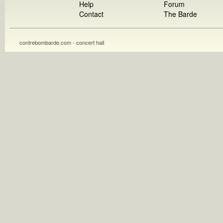
Help
Forum
Contact
The Barde
contrebombarde.com - concert hall