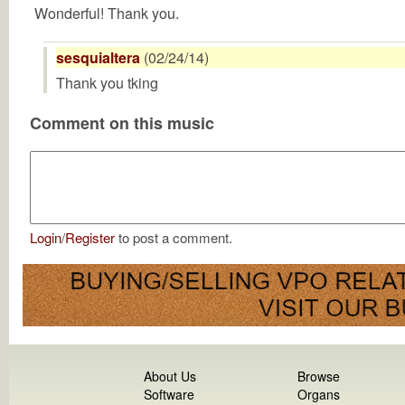
Wonderful! Thank you.
sesquialtera
(02/24/14)
Thank you tking
Comment on this music
Login
/
Register
to post a comment.
About Us
Browse
Software
Organs