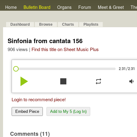
Home
Bulletin Board
Organs
Forum
Meet & Greet
Th
Dashboard
Browse
Charts
Playlists
Sinfonia from cantata 156
906 views |
Find this title on Sheet Music Plus
/
2:31
2:31
play_arrow
stop
repeat
volume_down
Login to recommend piece!
Embed Piece
Add to My 5 (Log In)
Comments (11)