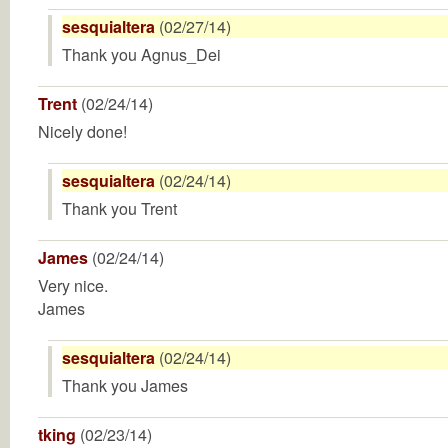
sesquialtera
(02/27/14)
Thank you Agnus_Dei
Trent
(02/24/14)
Nicely done!
sesquialtera
(02/24/14)
Thank you Trent
James
(02/24/14)
Very nice.
James
sesquialtera
(02/24/14)
Thank you James
tking
(02/23/14)