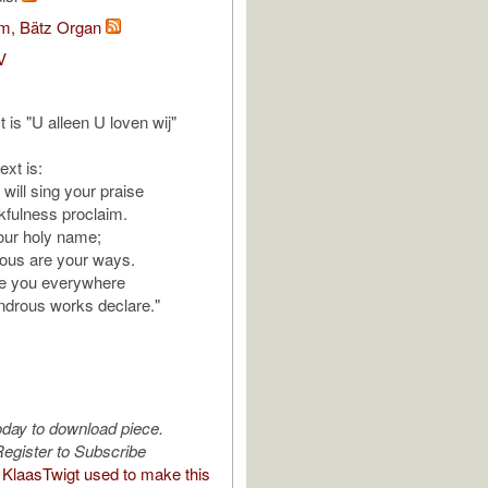
om, Bätz Organ
V
t is "U alleen U loven wij"
ext is:
will sing your praise
kfulness proclaim.
our holy name;
rious are your ways.
se you everywhere
ndrous works declare."
oday to download piece.
egister to Subscribe
KlaasTwigt used to make this