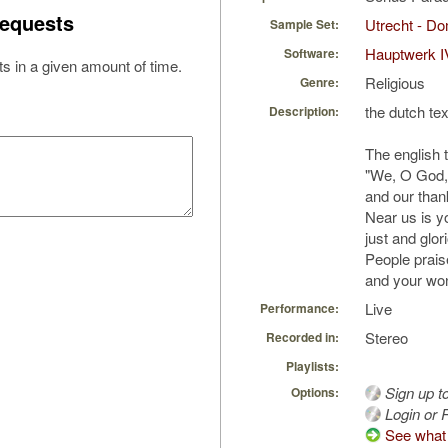
equests
Utrecht - D
Sample Set:
Hauptwerk I
Software:
s in a given amount of time.
Religious
Genre:
the dutch tex
Description:
The english t
"We, O God, 
and our than
Near us is y
just and glo
People prai
and your wo
Live
Performance:
Stereo
Recorded in:
Playlists:
Sign up t
Options:
Login or R
See what 