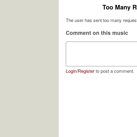
Too Many R
The user has sent too many request
Comment on this music
Login
/
Register
to post a comment.