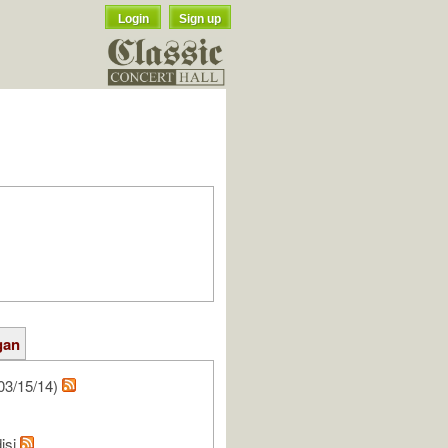
Login
Sign up
gan
03/15/14)
isi