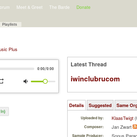
orum
Meet & Greet
The Barde
Donate
Playlists
Music Plus
Latest Thread
/
0:00
0:00
iwinclubrucom
peat
volume_down
Details
Suggested
Same Or
In)
KlaasTwigt
(
Uploaded by:
Jan Zwart
Composer:
Sonus Parad
Sample Producer: