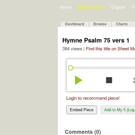
Home
Bulletin Board
Organs
F
Dashboard
Browse
Charts
Hymne Psalm 75 vers 1
384 views |
Find this title on Sheet 
play_arrow
stop
re
Login to recommend piece!
Embed Piece
Add to My 5 (Log 
Comments (0)