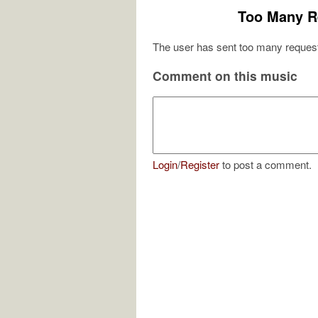
Too Many R
The user has sent too many request
Comment on this music
Login
/
Register
to post a comment.