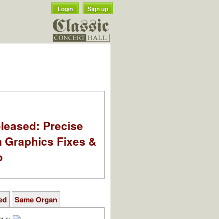
Login
Sign up
leased: Precise
m Graphics Fixes &
o
ed
Same Organ