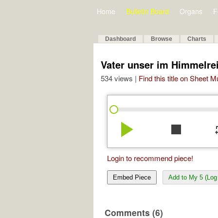
Home
Bulletin Board
Organs
F
Dashboard
Browse
Charts
Vater unser im Himmelr
534 views |
Find this title on Sheet 
play_arrow
stop
re
Login to recommend piece!
Embed Piece
Add to My 5 (Log 
Comments (6)