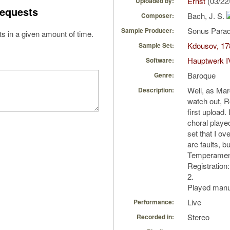
Ernst
(03/22
Uploaded by:
equests
Bach, J. S.
Composer:
Sonus Parad
Sample Producer:
s in a given amount of time.
Kdousov, 178
Sample Set:
Hauptwerk I
Software:
Baroque
Genre:
Well, as Ma
Description:
watch out, R
first upload.
choral play
set that I 
are faults, bu
Temperament
Registration:
2.
Played manua
Live
Performance:
Stereo
Recorded in: