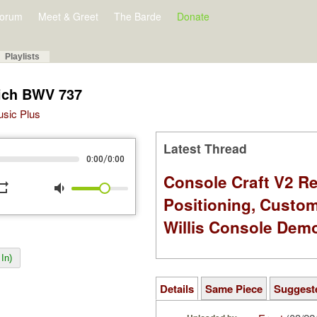
orum
Meet & Greet
The Barde
Donate
Playlists
eich BWV 737
Music Plus
Latest Thread
/
0:00
0:00
Console Craft V2 Re
peat
volume_down
Positioning, Custo
Willis Console Dem
In)
Details
Same Piece
Suggest