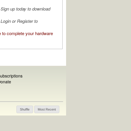
Sign up today to download
Login or Register to
e to complete your hardware
ubscriptions
onate
Shuffle
Most Recent