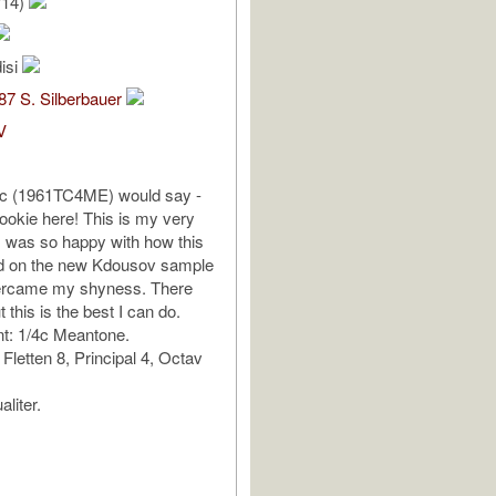
/14)
isi
7 S. Silberbauer
V
rc (1961TC4ME) would say -
ookie here! This is my very
 I was so happy with how this
ed on the new Kdousov sample
overcame my shyness. There
t this is the best I can do.
: 1/4c Meantone.
 Fletten 8, Principal 4, Octav
liter.