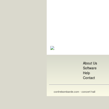
About Us
Software
Help
Contact
contrebombarde.com - concert hall