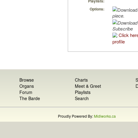
Playlists:
Options:
piece.
Subscribe
Click her
profile
Browse
Charts
S
Organs
Meet & Greet
D
Forum
Playlists
The Barde
Search
Proudly Powered By:
Midiworks.ca