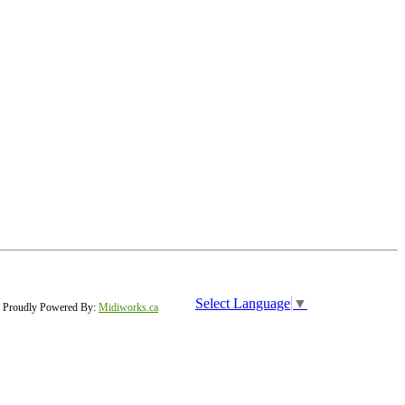
Select Language
▼
Proudly Powered By:
Midiworks.ca