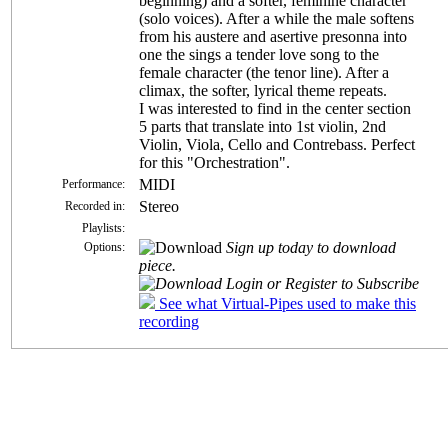
beginning) and a softer, feminine character
(solo voices). After a while the male softens
from his austere and asertive presonna into
one the sings a tender love song to the
female character (the tenor line). After a
climax, the softer, lyrical theme repeats.
I was interested to find in the center section
5 parts that translate into 1st violin, 2nd
Violin, Viola, Cello and Contrebass. Perfect
for this "Orchestration".
MIDI
Performance:
Stereo
Recorded in:
Playlists:
Sign up today to download
Options:
piece.
Login or Register to Subscribe
See what Virtual-Pipes used to make this
recording