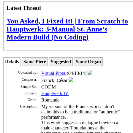
Latest Thread
You Asked, I Fixed It! | From Scratch to
Hauptwerk: 3-Manual St. Anne’s
Modern Build (No Coding)
Details
Same Piece
Suggested
Same Organ
Uploaded by:
Virtual-Pipes
(04/13/14)
Composer:
Franck, César
CODM
Sample Set:
Hauptwerk IV
Software:
Romantic
Genre:
My version of the Franck work. I don't
Description:
claim this to be a traditional or "authentic"
performance.
This work suggests a dialogue bewteen a
male character (Foundations at the