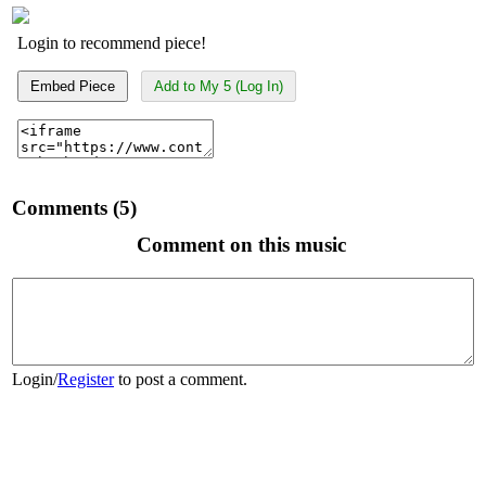
Login to recommend piece!
Embed Piece
Add to My 5 (Log In)
Comments (5)
Comment on this music
Login
/
Register
to post a comment.