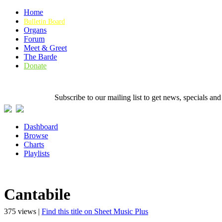
Home
Bulletin Board
Organs
Forum
Meet & Greet
The Barde
Donate
Subscribe to our mailing list to get news, specials
Dashboard
Browse
Charts
Playlists
Cantabile
375 views |
Find this title on Sheet Music Plus