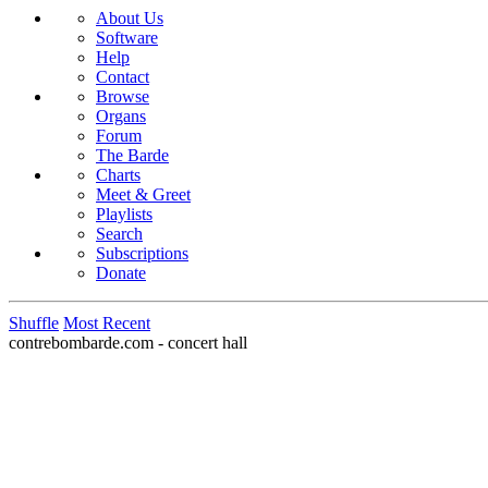
About Us
Software
Help
Contact
Browse
Organs
Forum
The Barde
Charts
Meet & Greet
Playlists
Search
Subscriptions
Donate
Shuffle
Most Recent
contrebombarde.com - concert hall