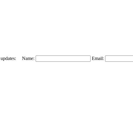
 and updates: Name:
Email: