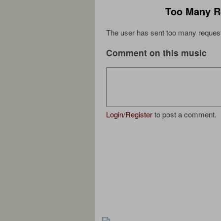
Too Many R
The user has sent too many request
Comment on this music
Login
/
Register
to post a comment.