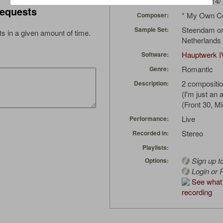
japla
(04/14/
Uploaded by:
equests
* My Own C
Composer:
Steendam or
Sample Set:
s in a given amount of time.
Netherlands 
Hauptwerk I
Software:
Romantic
Genre:
2 compositio
Description:
(I'm just an
(Front 30, M
Live
Performance:
Stereo
Recorded in:
Playlists:
Sign up t
Options:
Login or R
See what 
recording