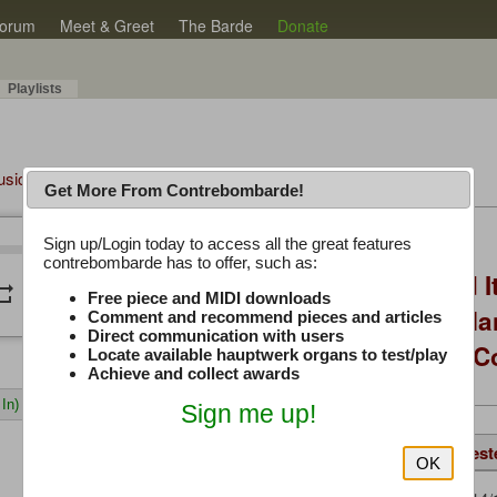
orum
Meet & Greet
The Barde
Donate
Playlists
Music Plus
Get More From Contrebombarde!
Latest Thread
Sign up/Login today to access all the great features
/
0:00
0:00
contrebombarde has to offer, such as:
You Asked, I Fixed I
peat
volume_down
Free piece and MIDI downloads
to Hauptwerk: 3-Ma
Comment and recommend pieces and articles
Direct communication with users
Modern Build (No C
Locate available hauptwerk organs to test/play
Achieve and collect awards
In)
Sign me up!
Details
Same Piece
Suggest
OK