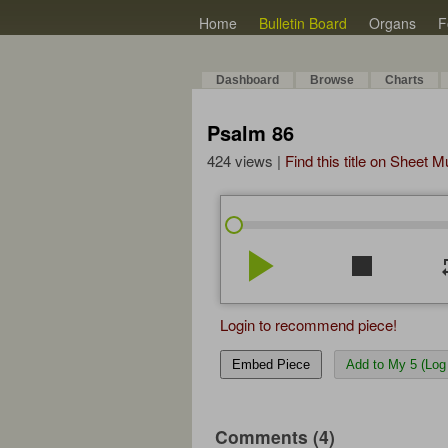
Home
Bulletin Board
Organs
F
Dashboard
Browse
Charts
Psalm 86
424 views |
Find this title on Sheet 
play_arrow
stop
re
Login to recommend piece!
Embed Piece
Add to My 5 (Log 
Comments (4)