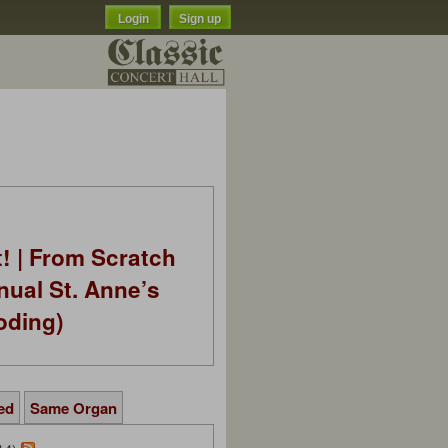
Login
Sign up
t! | From Scratch
nual St. Anne’s
oding)
ed
Same Organ