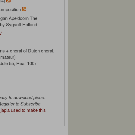
14)
omposition
gan Apeldoorn The
by Sygsoft Holland
V
ns + choral of Dutch choral.
 amateur)
iddle 55, Rear 100)
oday to download piece.
egister to Subscribe
japla used to make this