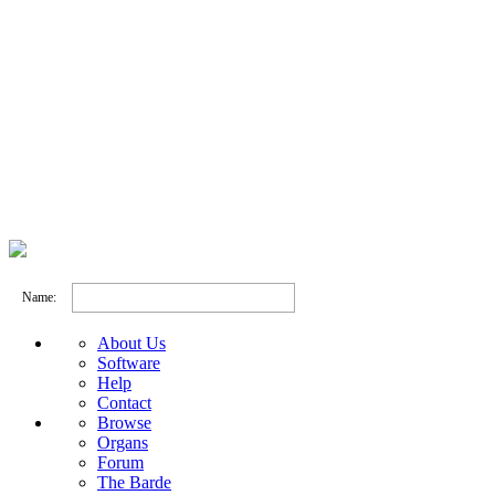
Name:
About Us
Software
Help
Contact
Browse
Organs
Forum
The Barde