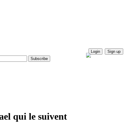
Login
Sign up
ael qui le suivent