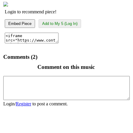
Login to recommend piece!
Embed Piece
Add to My 5 (Log In)
Comments (2)
Comment on this music
Login
/
Register
to post a comment.