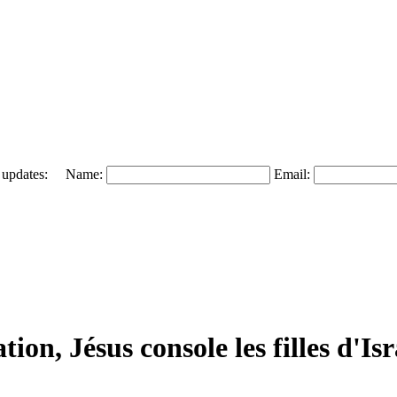
 and updates: Name:
Email:
ion, Jésus console les filles d'Isr