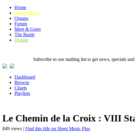
Home
Bulletin Board
Organs
Forum
Meet & Greet
The Barde
Donate
Subscribe to our mailing list to get news, specials
Dashboard
Browse
Charts
Playlists
Le Chemin de la Croix : VIII Stat
849 views |
Find this title on Sheet Music Plus