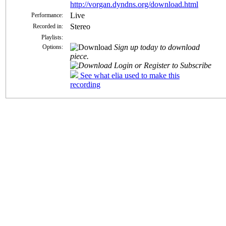
http://vorgan.dyndns.org/download.html
Live
Performance:
Stereo
Recorded in:
Playlists:
Sign up today to download
Options:
piece.
Login or Register to Subscribe
See what elia used to make this
recording