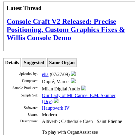
Latest Thread
Console Craft V2 Released: Precise
Positioning, Custom Graphics Fixes &
Willis Console Demo
Details
Suggested
Same Organ
Uploaded by:
elia
(07/27/09)
Composer:
Dupré, Marcel
Sample Producer:
Milan Digital Audio
Our Lady of Mt. Carmel E.M. Skinner
Sample Set:
(Dry)
Hauptwerk IV
Software:
Modern
Genre:
Altiverb : Cathedrale Caen - Saint Etienne
Description:
To play with OrganAssist see