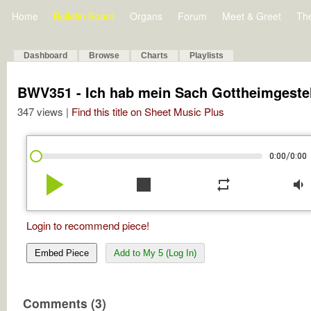
Home
Bulletin Board
Organs
Forum
Meet & Greet
Th
Dashboard
Browse
Charts
Playlists
BWV351 - Ich hab mein Sach Gottheimgestel
347 views |
Find this title on Sheet Music Plus
/
0:00
0:00
play_arrow
stop
repeat
volume_down
Login to recommend piece!
Embed Piece
Add to My 5 (Log In)
Comments (3)