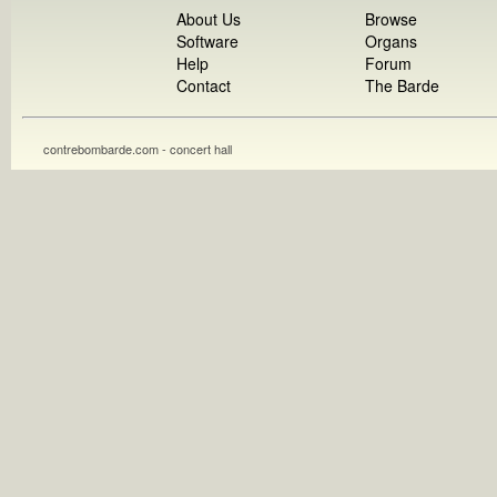
About Us
Browse
Software
Organs
Help
Forum
Contact
The Barde
contrebombarde.com - concert hall