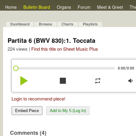
Home
Bulletin Board
Organs
Forum
Meet & Greet
Th
Dashboard
Browse
Charts
Playlists
Partita 6 (BWV 830):1. Toccata
224 views |
Find this title on Sheet Music Plus
/
0:00
0:00
play_arrow
stop
repeat
volume_down
Login to recommend piece!
Embed Piece
Add to My 5 (Log In)
Comments (4)