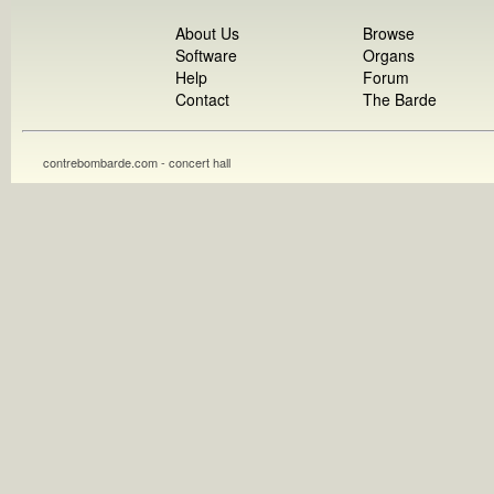
About Us
Browse
Software
Organs
Help
Forum
Contact
The Barde
contrebombarde.com - concert hall