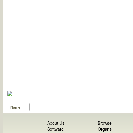
Name:
About Us
Browse
Software
Organs