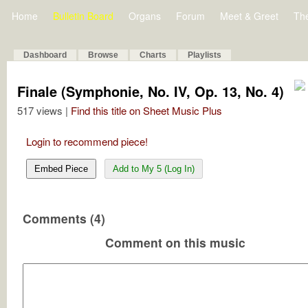
Home
Bulletin Board
Organs
Forum
Meet & Greet
Th
Dashboard
Browse
Charts
Playlists
Finale (Symphonie, No. IV, Op. 13, No. 4)
517 views |
Find this title on Sheet Music Plus
Login to recommend piece!
Embed Piece
Add to My 5 (Log In)
Comments (4)
Comment on this music