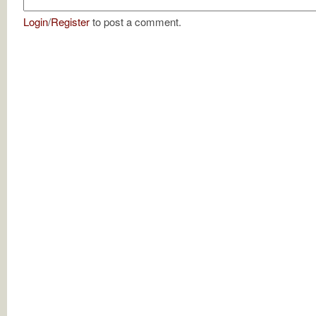
Login
/
Register
to post a comment.