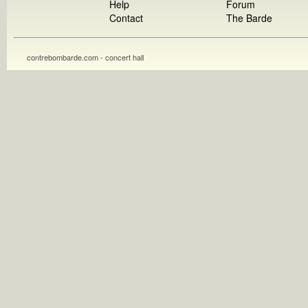
Help
Forum
Contact
The Barde
contrebombarde.com - concert hall