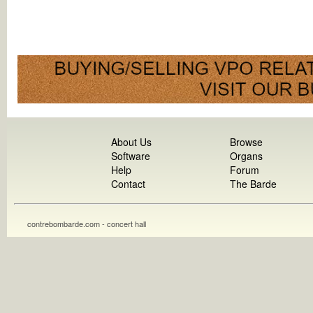
About Us
Browse
Software
Organs
Help
Forum
Contact
The Barde
contrebombarde.com - concert hall