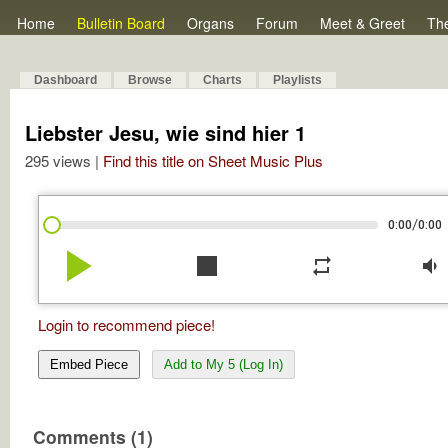
Home
Bulletin Board
Organs
Forum
Meet & Greet
Th
Dashboard
Browse
Charts
Playlists
Liebster Jesu, wie sind hier 1
295 views |
Find this title on Sheet Music Plus
/
0:00
0:00
play_arrow
stop
repeat
volume_down
Login to recommend piece!
Embed Piece
Add to My 5 (Log In)
Comments (1)