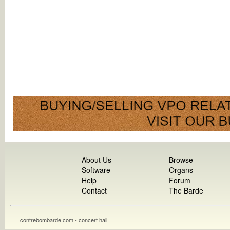
About Us
Browse
Software
Organs
Help
Forum
Contact
The Barde
contrebombarde.com - concert hall