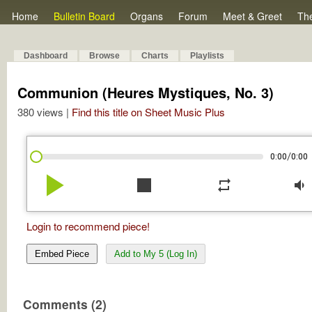
Home
Bulletin Board
Organs
Forum
Meet & Greet
Th
Dashboard
Browse
Charts
Playlists
Communion (Heures Mystiques, No. 3)
380 views |
Find this title on Sheet Music Plus
/
0:00
0:00
play_arrow
stop
repeat
volume_down
Login to recommend piece!
Embed Piece
Add to My 5 (Log In)
Comments (2)