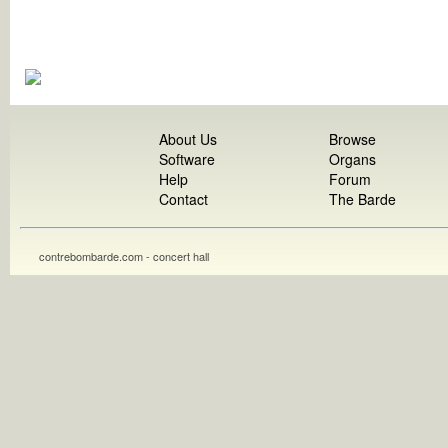
About Us
Browse
Software
Organs
Help
Forum
Contact
The Barde
contrebombarde.com - concert hall