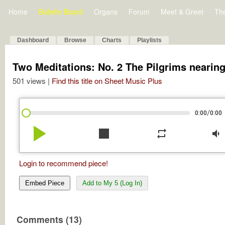
Home
Bulletin Board
Organs
Forum
Meet & Greet
Th
Dashboard
Browse
Charts
Playlists
Two Meditations: No. 2 The Pilgrims nearing 
501 views |
Find this title on Sheet Music Plus
/
0:00
0:00
play_arrow
stop
repeat
volume_down
Login to recommend piece!
Embed Piece
Add to My 5 (Log In)
Comments (13)