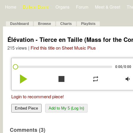
Home
Bulletin Board
Organs
Forum
Meet & Greet
Th
Dashboard
Browse
Charts
Playlists
Élévation - Tierce en Taille (Mass for the Co
215 views |
Find this title on Sheet Music Plus
/
0:00
0:00
play_arrow
stop
repeat
volume_down
Login to recommend piece!
Embed Piece
Add to My 5 (Log In)
Comments (3)