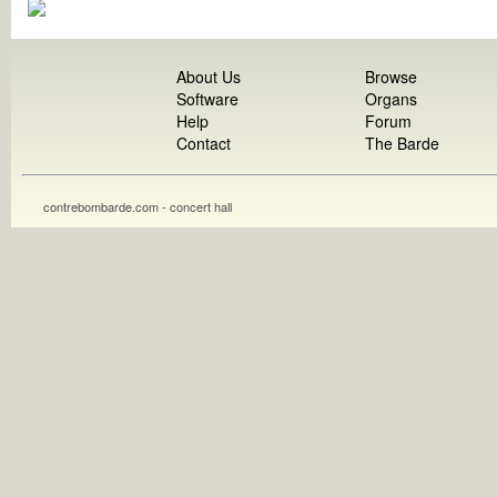
About Us
Browse
Software
Organs
Help
Forum
Contact
The Barde
contrebombarde.com - concert hall