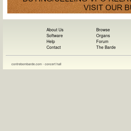
About Us
Browse
Software
Organs
Help
Forum
Contact
The Barde
contrebombarde.com - concert hall