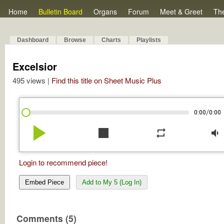
Home
Bulletin Board
Organs
Forum
Meet & Greet
Th
Dashboard
Browse
Charts
Playlists
Excelsior
495 views |
Find this title on Sheet Music Plus
/
0:00
0:00
play_arrow
stop
repeat
volume_down
Login to recommend piece!
Embed Piece
Add to My 5 (Log In)
Comments (5)