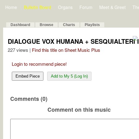
Home
Bulletin Board
Organs
Forum
Meet & Greet
Th
Dashboard
Browse
Charts
Playlists
DIALOGUE VOX HUMANA + SESQUIALTERI 
227 views |
Find this title on Sheet Music Plus
Login to recommend piece!
Embed Piece
Add to My 5 (Log In)
Comments (0)
Comment on this music