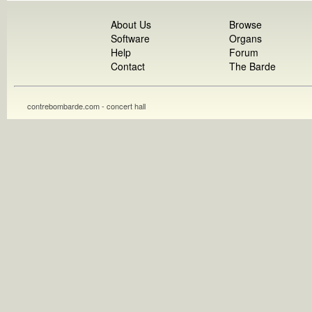
About Us
Browse
Software
Organs
Help
Forum
Contact
The Barde
contrebombarde.com - concert hall