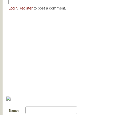
Login
/
Register
to post a comment.
Name: