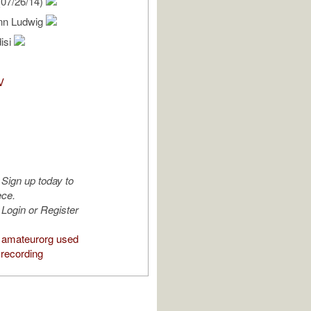
07/26/14)
nn Ludwig
isi
V
Sign up today to
ece.
Login or Register
 amateurorg used
 recording