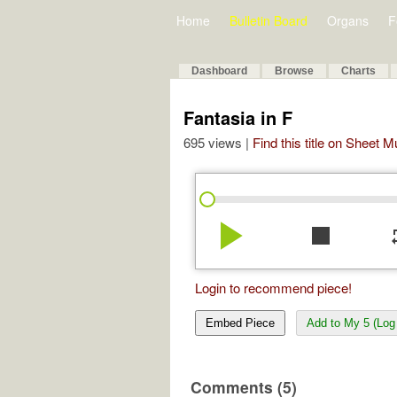
Home
Bulletin Board
Organs
F
Dashboard
Browse
Charts
Fantasia in F
695 views |
Find this title on Sheet 
play_arrow
stop
re
Login to recommend piece!
Embed Piece
Add to My 5 (Log 
Comments (5)