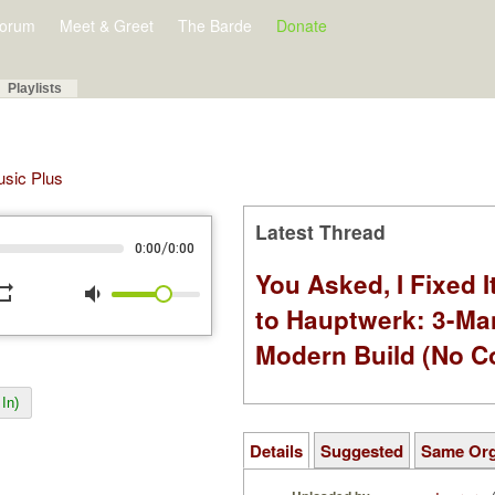
orum
Meet & Greet
The Barde
Donate
Playlists
Music Plus
Latest Thread
/
0:00
0:00
You Asked, I Fixed I
peat
volume_down
to Hauptwerk: 3-Ma
Modern Build (No C
In)
Details
Suggested
Same Or