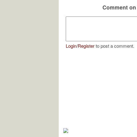
Comment on 
Login
/
Register
to post a comment.