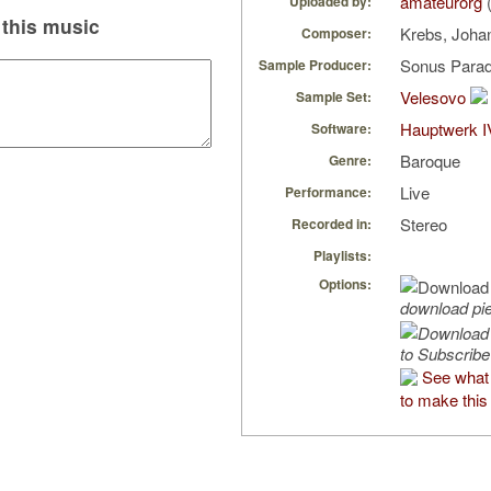
amateurorg
(
Uploaded by:
this music
Krebs, Joha
Composer:
Sonus Parad
Sample Producer:
Velesovo
Sample Set:
Hauptwerk I
Software:
Baroque
Genre:
Live
Performance:
Stereo
Recorded in:
Playlists:
Options:
download pi
to Subscribe
See what
to make this