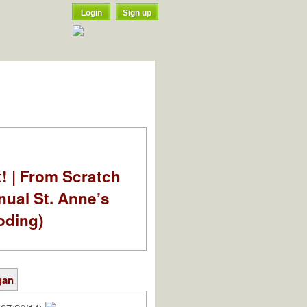
Login
Sign up
t! | From Scratch
nual St. Anne’s
oding)
gan