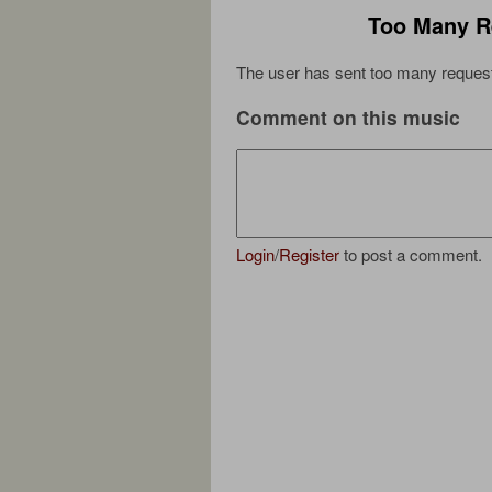
Too Many R
The user has sent too many request
Comment on this music
Login
/
Register
to post a comment.