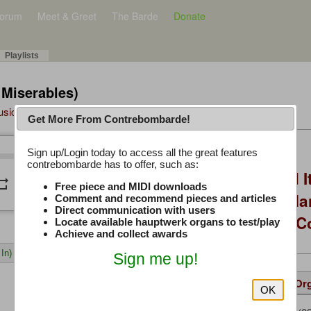
orum
Meet & Greet
The Barde
Donate
Playlists
 Miserables)
Music Plus
Get More From Contrebombarde!
Latest Thread
Sign up/Login today to access all the great features
/
0:00
0:00
contrebombarde has to offer, such as:
You Asked, I Fixed I
peat
volume_down
Free piece and MIDI downloads
to Hauptwerk: 3-Ma
Comment and recommend pieces and articles
Direct communication with users
Modern Build (No C
Locate available hauptwerk organs to test/play
Achieve and collect awards
In)
Sign me up!
Details
Suggested
Same Or
OK