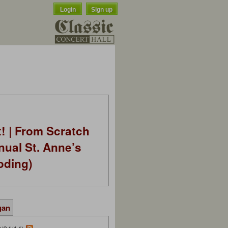
Login
Sign up
t! | From Scratch
nual St. Anne’s
oding)
gan