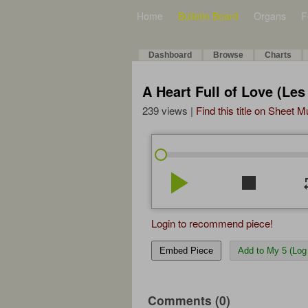
Home
Bulletin Board
Organs
F
Dashboard
Browse
Charts
A Heart Full of Love (Les
239 views |
Find this title on Sheet 
play_arrow
stop
re
Login to recommend piece!
Embed Piece
Add to My 5 (Log 
Comments (0)