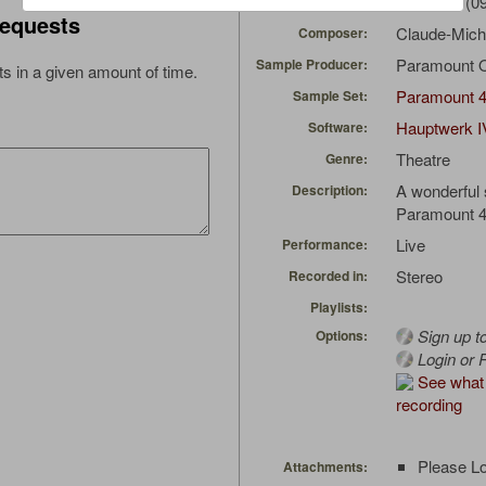
conn652t
(09
Uploaded by:
equests
Claude-Mich
Composer:
Paramount 
Sample Producer:
s in a given amount of time.
Paramount 
Sample Set:
Hauptwerk I
Software:
Theatre
Genre:
A wonderful
Description:
Paramount 4
Live
Performance:
Stereo
Recorded in:
Playlists:
Sign up t
Options:
Login or R
See what 
recording
Please Lo
Attachments: