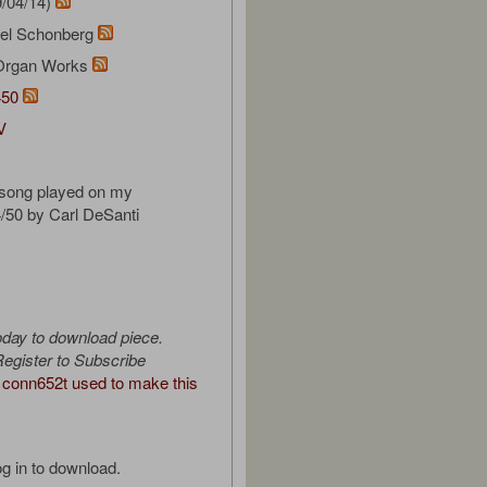
/04/14)
el Schonberg
Organ Works
450
V
 song played on my
/50 by Carl DeSanti
oday to download piece.
egister to Subscribe
conn652t used to make this
g in to download.