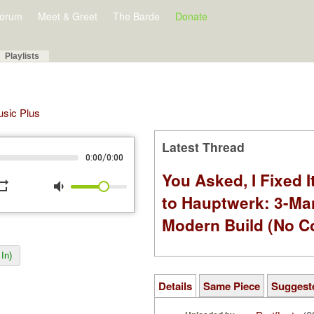
orum
Meet & Greet
The Barde
Donate
Playlists
Music Plus
Latest Thread
/
0:00
0:00
You Asked, I Fixed I
peat
volume_down
to Hauptwerk: 3-Ma
Modern Build (No C
In)
Details
Same Piece
Suggest