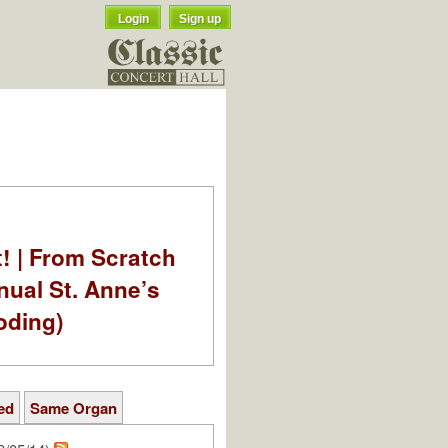
Login
Sign up
t! | From Scratch
nual St. Anne’s
oding)
ed
Same Organ