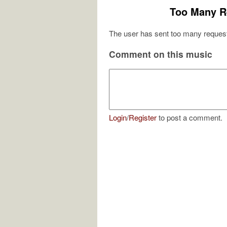
Too Many R
The user has sent too many request
Comment on this music
Login
/
Register
to post a comment.