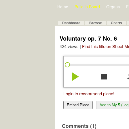
Home
Bulletin Board
Organs
F
Dashboard
Browse
Charts
Voluntary op. 7 No. 6
424 views |
Find this title on Sheet 
play_arrow
stop
re
Login to recommend piece!
Embed Piece
Add to My 5 (Log 
Comments (1)