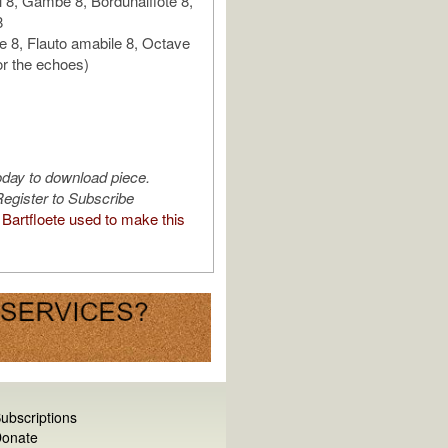
 8, Gambe 8, Bordunalflöte 8,
8
 8, Flauto amabile 8, Octave
or the echoes)
oday to download piece.
egister to Subscribe
Bartfloete used to make this
ubscriptions
onate