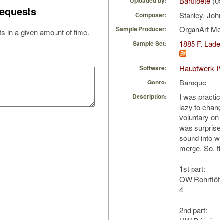
Bartfloete
(0
Uploaded by:
equests
Stanley, Jo
Composer:
OrganArt M
Sample Producer:
s in a given amount of time.
1885 F. Lad
Sample Set:
Hauptwerk I
Software:
Baroque
Genre:
I was practi
Description:
lazy to chang
voluntary o
was surprise
sound into wh
merge. So, th
1st part:
OW Rohrflöte
4
2nd part: