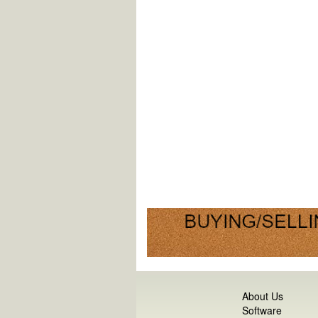
About Us
Software