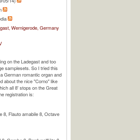
9/05/14)
hn
edia
egast, Wernigerode, Germany
V
cing on the Ladegast and too
e samplesets. So I tried this
n a German romantic organ and
d about the nice "Corno" like
ich all 8' stops on the Great
e registration is:
 8, Flauto amabile 8, Octave