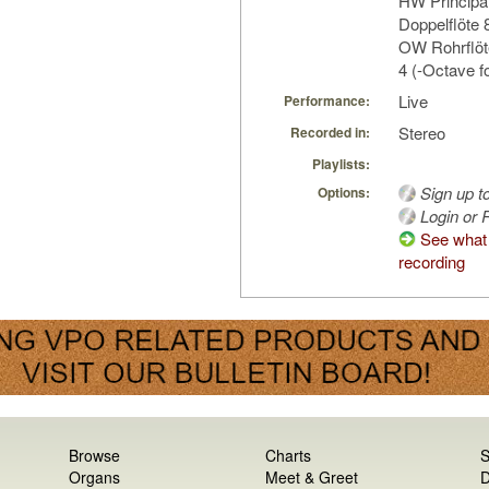
HW Principal
Doppelflöte 
OW Rohrflöte
4 (-Octave f
Live
Performance:
Stereo
Recorded in:
Playlists:
Sign up t
Options:
Login or R
See what 
recording
Browse
Charts
S
Organs
Meet & Greet
D