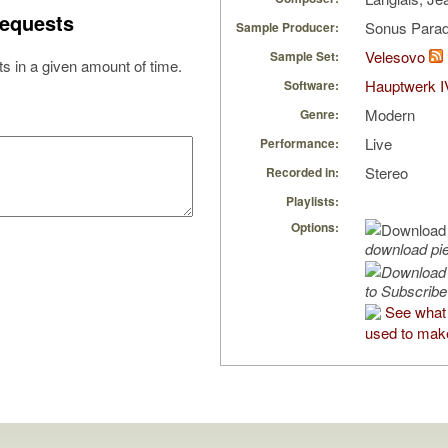
equests
Sonus Parad
Sample Producer:
Velesovo
Sample Set:
s in a given amount of time.
Hauptwerk I
Software:
Modern
Genre:
Live
Performance:
Stereo
Recorded in:
Playlists:
Options:
download pi
to Subscribe
See what 
used to make