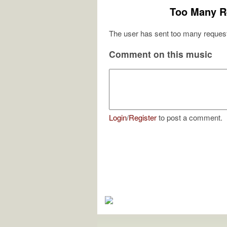
Too Many R
The user has sent too many request
Comment on this music
Login
/
Register
to post a comment.