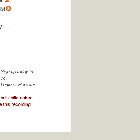
isi
V
Sign up today to
ece.
Login or Register
erikzeillemaker
 this recording