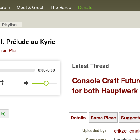
orum
Meet & Greet
The Barde
Donate
Playlists
. Prélude au Kyrie
Music Plus
Latest Thread
/
0:00
0:00
Console Craft Futur
peat
volume_down
for both Hauptwer
In)
Details
Same Piece
Suggest
erikzeillema
Uploaded by:
Langlais, J
Composer: