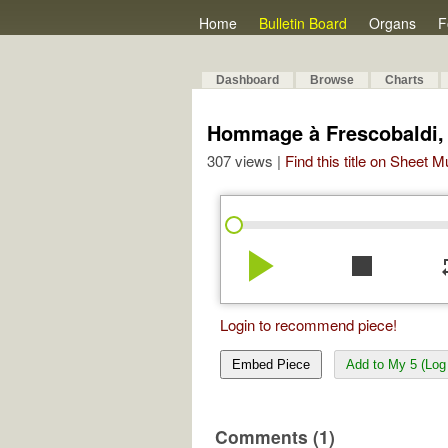
Home
Bulletin Board
Organs
F
Dashboard
Browse
Charts
Hommage à Frescobaldi, I
307 views |
Find this title on Sheet 
play_arrow
stop
re
Login to recommend piece!
Embed Piece
Add to My 5 (Log 
Comments (1)