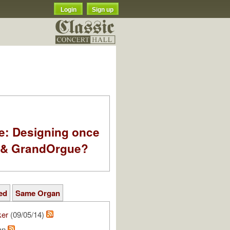
Login
Sign up
e: Designing once
k & GrandOrgue?
ed
Same Organ
ker
(09/05/14)
ean