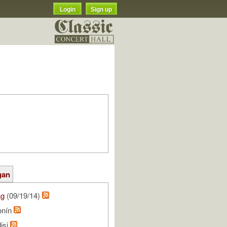
Login
Sign up
gan
ag
(09/19/14)
onín
isi