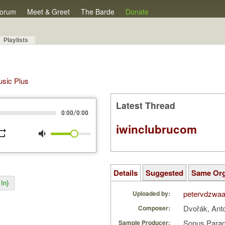
orum
Meet & Greet
The Barde
Donate
Playlists
Music Plus
Latest Thread
/
0:00
0:00
iwinclubrucom
peat
volume_down
Details
Suggested
Same Or
In)
petervdzwa
Uploaded by:
Dvořák, Ant
Composer:
Sonus Parad
Sample Producer: