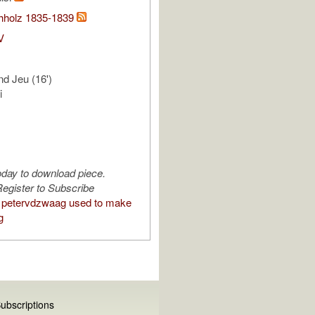
hholz 1835-1839
V
nd Jeu (16')
i
oday to download piece.
egister to Subscribe
 petervdzwaag used to make
g
ubscriptions