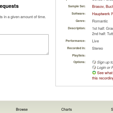
equests
Brasov, Buc
Sample Set:
Hauptwerk I
Software:
s in a given amount of time.
Romantic
Genre:
1st half: Gra
Description:
2nd half: Tutt
Live
Performance:
Stereo
Recorded in:
Playlists:
Sign up t
Options:
Login or R
See what
this recordin
Browse
Charts
S