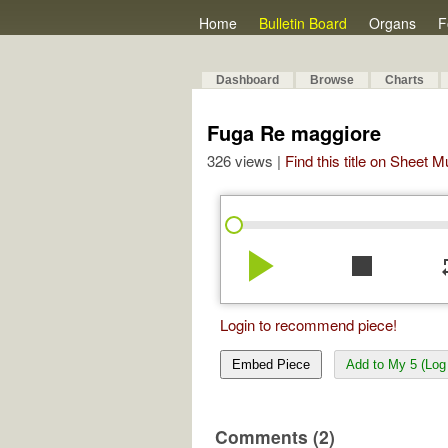
Home
Bulletin Board
Organs
F
Dashboard
Browse
Charts
Fuga Re maggiore
326 views |
Find this title on Sheet 
play_arrow
stop
re
Login to recommend piece!
Embed Piece
Add to My 5 (Log 
Comments (2)