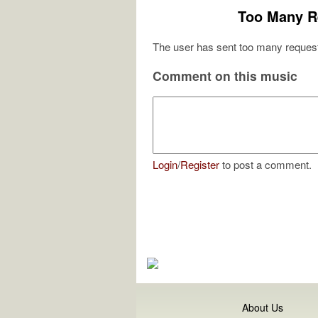
Too Many R
The user has sent too many request
Comment on this music
Login
/
Register
to post a comment.
About Us