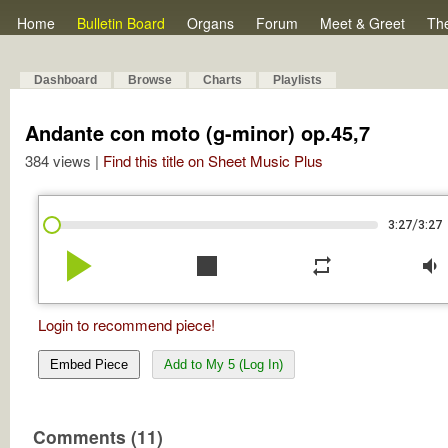
Home
Bulletin Board
Organs
Forum
Meet & Greet
Th
Dashboard
Browse
Charts
Playlists
Andante con moto (g-minor) op.45,7
384 views |
Find this title on Sheet Music Plus
/
3:27
3:27
play_arrow
stop
repeat
volume_down
Login to recommend piece!
Embed Piece
Add to My 5 (Log In)
Comments (11)