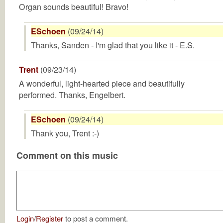
Organ sounds beautiful! Bravo!
ESchoen
(09/24/14)
Thanks, Sanden - I'm glad that you like it - E.S.
Trent
(09/23/14)
A wonderful, light-hearted piece and beautifully
performed. Thanks, Engelbert.
ESchoen
(09/24/14)
Thank you, Trent :-)
Comment on this music
Login
/
Register
to post a comment.