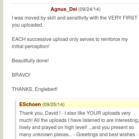
Agnus_Dei
(09/24/14)
I was moved by skill and sensitivity with the VERY FIRST
you uploaded.
EACH successive upload only serves to reinforce my
initial perception!
Beautifully done!
BRAVO!
THANKS, Englebert!
ESchoen
(09/25/14)
Thank you, David ! - I also like YOUR uploads very
much! All the uploads I have listened to are interesting,
lively and played on high level! ...and you present so
many unknown pieces... - Greetings and best wishes -