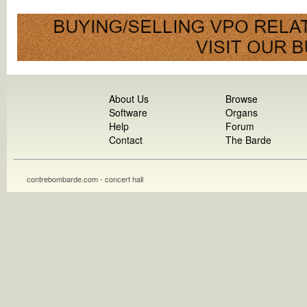
About Us
Browse
Software
Organs
Help
Forum
Contact
The Barde
contrebombarde.com - concert hall