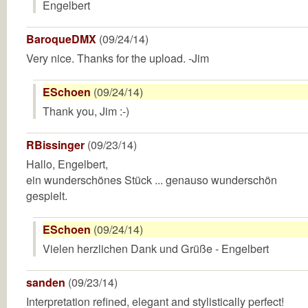
Engelbert
BaroqueDMX
(09/24/14)
Very nice. Thanks for the upload. -Jim
ESchoen
(09/24/14)
Thank you, Jim :-)
RBissinger
(09/23/14)
Hallo, Engelbert,
ein wunderschönes Stück ... genauso wunderschön
gespielt.
ESchoen
(09/24/14)
Vielen herzlichen Dank und Grüße - Engelbert
sanden
(09/23/14)
Interpretation refined, elegant and stylistically perfect!