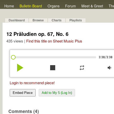
Home
Bulletin Board
Organs
Forum
Meet & Greet
Th
Dashboard
Browse
Charts
Playlists
12 Präludien op. 67, No. 6
435 views |
Find this title on Sheet Music Plus
/
3:38
3:38
play_arrow
stop
repeat
volume_down
Login to recommend piece!
Embed Piece
Add to My 5 (Log In)
Comments (4)