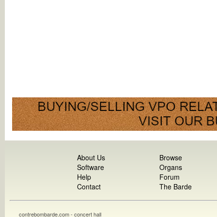
About Us
Browse
Software
Organs
Help
Forum
Contact
The Barde
contrebombarde.com - concert hall