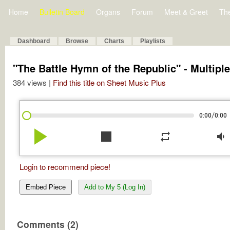
Home
Bulletin Board
Organs
Forum
Meet & Greet
Th
Dashboard
Browse
Charts
Playlists
"The Battle Hymn of the Republic" - Multipl
384 views |
Find this title on Sheet Music Plus
/
0:00
0:00
play_arrow
stop
repeat
volume_down
Login to recommend piece!
Embed Piece
Add to My 5 (Log In)
Comments (2)