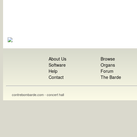
About Us
Browse
Software
Organs
Help
Forum
Contact
The Barde
contrebombarde.com - concert hall