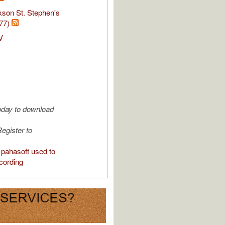
kson St. Stephen's
77)
V
oday to download
egister to
pahasoft used to
cording