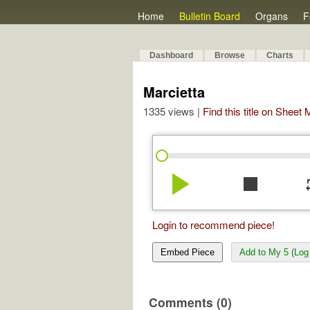
Home
Bulletin Board
Organs
F
Dashboard
Browse
Charts
Marcietta
1335 views |
Find this title on Sheet
play_arrow
stop
re
Login to recommend piece!
Embed Piece
Add to My 5 (Log 
Comments (0)