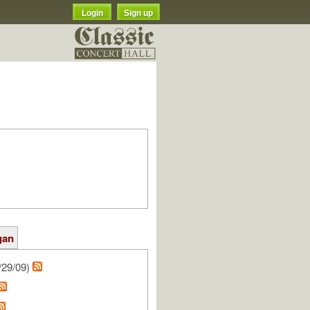
Login
Sign up
gan
/29/09)