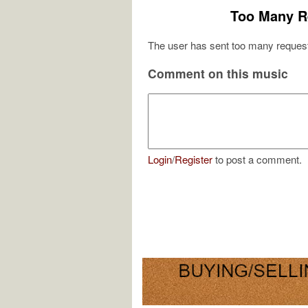
Too Many R
The user has sent too many request
Comment on this music
Login
/
Register
to post a comment.