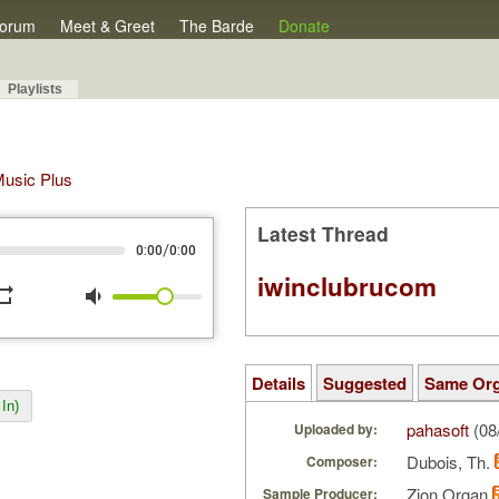
orum
Meet & Greet
The Barde
Donate
Playlists
 Music Plus
Latest Thread
/
0:00
0:00
iwinclubrucom
peat
volume_down
Details
Suggested
Same Or
In)
pahasoft
(08
Uploaded by:
Dubois, Th.
Composer:
Zion Organ
Sample Producer: