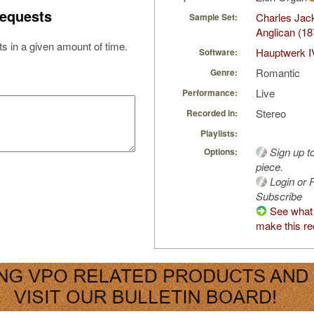
equests
Charles Jac
Sample Set:
Anglican (18
s in a given amount of time.
Hauptwerk I
Software:
Romantic
Genre:
Live
Performance:
Stereo
Recorded in:
Playlists:
Sign up t
Options:
piece.
Login or R
Subscribe
See what 
make this re