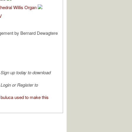
hedral Willis Organ
V
gement by Bernard Dewagtere
Sign up today to download
Login or Register to
buluca used to make this