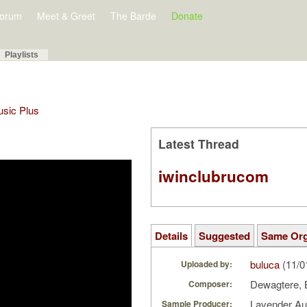
orum
Meet & Greet
The Barde
Donate
Playlists
Music Plus
Latest Thread
iwinclubrucom
Details
Suggested
Same Or
buluca
(11/0
Uploaded by:
Dewagtere, 
Composer:
Lavender A
Sample Producer: