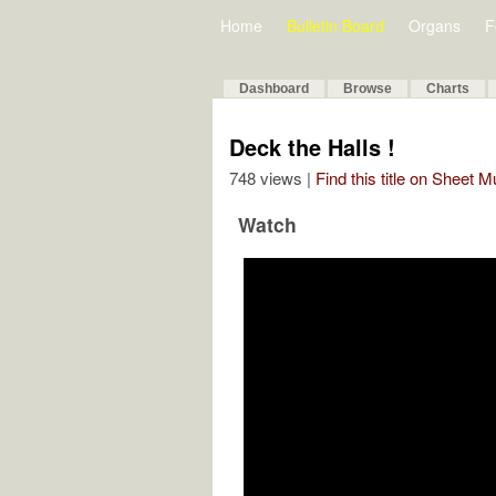
Home
Bulletin Board
Organs
F
Dashboard
Browse
Charts
Deck the Halls !
748 views |
Find this title on Sheet 
Watch