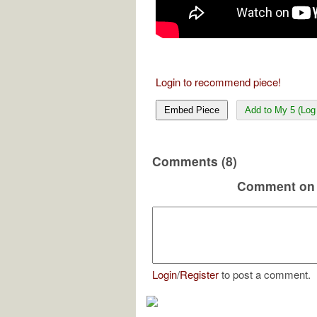
Login to recommend piece!
Embed Piece
Add to My 5 (Log 
Comments (8)
Comment on 
Login
/
Register
to post a comment.