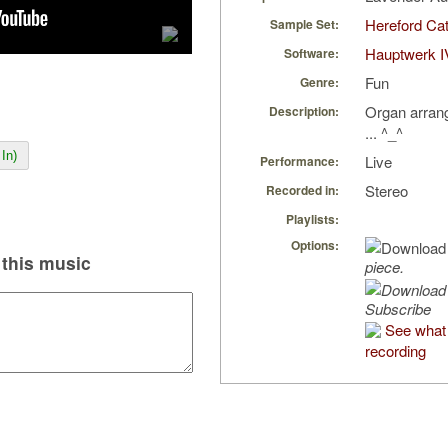
Hereford Cat
Sample Set:
Hauptwerk I
Software:
Fun
Genre:
Organ arran
Description:
... ^_^
In)
Live
Performance:
Stereo
Recorded in:
Playlists:
Options:
this music
piece.
Subscribe
See what 
recording