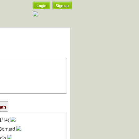
Login
Sign up
gan
1/14)
Bernard
udio