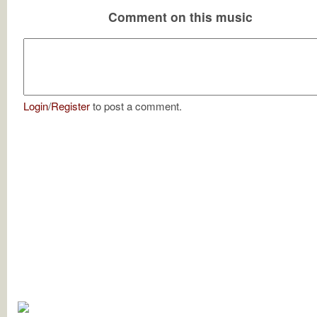
Comment on this music
Login
/
Register
to post a comment.