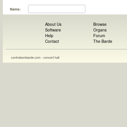
Name:
About Us
Browse
Software
Organs
Help
Forum
Contact
The Barde
contrebombarde.com - concert hall