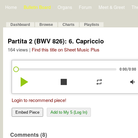
Home
Bulletin Board
Organs
Forum
Meet & Greet
Th
Dashboard
Browse
Charts
Playlists
Partita 2 (BWV 826): 6. Capriccio
164 views |
Find this title on Sheet Music Plus
/
0:00
0:00
play_arrow
stop
repeat
volume_down
Login to recommend piece!
Embed Piece
Add to My 5 (Log In)
Comments (8)