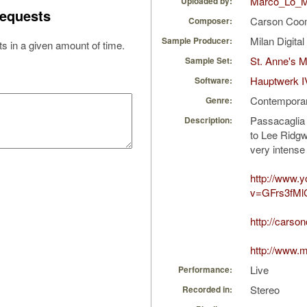
Marco_Lo_M
Uploaded by:
equests
Carson Co
Composer:
Milan Digita
Sample Producer:
s in a given amount of time.
St. Anne's 
Sample Set:
Hauptwerk I
Software:
Contempora
Genre:
Passacaglia 
Description:
to Lee Ridgw
very intense
http://www.
v=GFrs3fMl
http://cars
http://www.
Live
Performance:
Stereo
Recorded in: