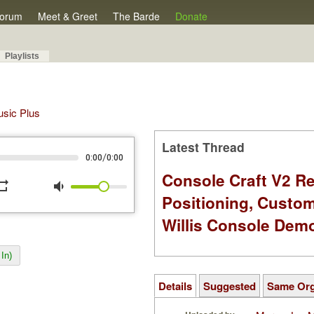
orum
Meet & Greet
The Barde
Donate
Playlists
Music Plus
Latest Thread
/
0:00
0:00
Console Craft V2 Re
peat
volume_down
Positioning, Custo
Willis Console Dem
In)
Details
Suggested
Same Or