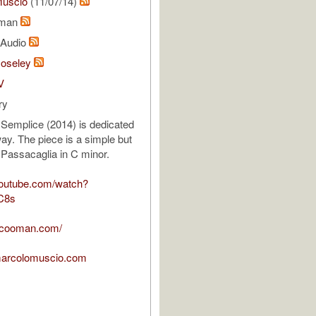
uscio
(11/07/14)
oman
l Audio
Moseley
V
ry
Semplice (2014) is dedicated
ay. The piece is a simple but
 Passacaglia in C minor.
youtube.com/watch?
C8s
oncooman.com/
marcolomuscio.com