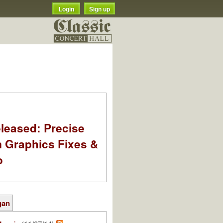
Login
Sign up
leased: Precise
m Graphics Fixes &
o
gan