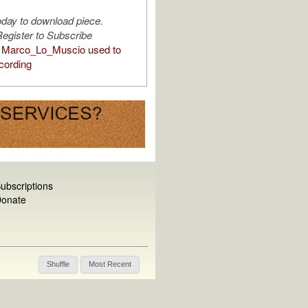
oday to download piece.
egister to Subscribe
 Marco_Lo_Muscio used to
cording
ubscriptions
onate
Shuffle
Most Recent