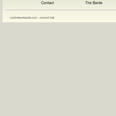
Contact
The Barde
contrebombarde.com - concert hall