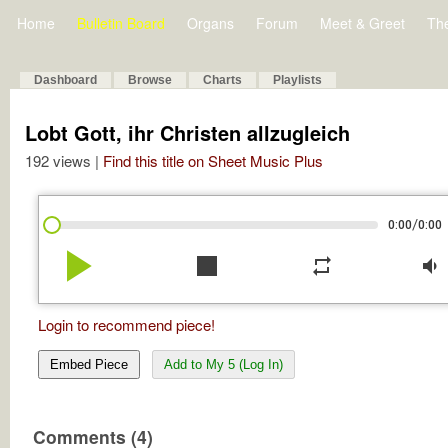
Home
Bulletin Board
Organs
Forum
Meet & Greet
Th
Dashboard
Browse
Charts
Playlists
Lobt Gott, ihr Christen allzugleich
192 views |
Find this title on Sheet Music Plus
/
0:00
0:00
play_arrow
stop
repeat
volume_down
Login to recommend piece!
Embed Piece
Add to My 5 (Log In)
Comments (4)