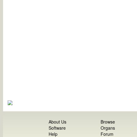
About Us
Browse
Software
Organs
Help
Forum