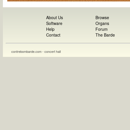
About Us
Browse
Software
Organs
Help
Forum
Contact
The Barde
contrebombarde.com - concert hall