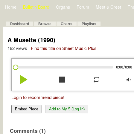
Home
Bulletin Board
Organs
Forum
Meet & Greet
Th
Dashboard
Browse
Charts
Playlists
A Musette (1990)
182 views |
Find this title on Sheet Music Plus
/
0:00
0:00
play_arrow
stop
repeat
volume_down
Login to recommend piece!
Embed Piece
Add to My 5 (Log In)
Comments (1)