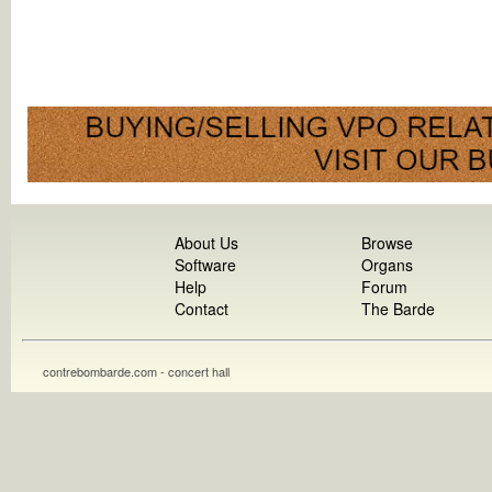
About Us
Browse
Software
Organs
Help
Forum
Contact
The Barde
contrebombarde.com - concert hall