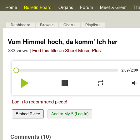
Home
Bulletin Board
Organs
Forum
Meet & Greet
Th
Dashboard
Browse
Charts
Playlists
Vom Himmel hoch, da komm' Ich her
233 views |
Find this title on Sheet Music Plus
/
2:09
2:09
play_arrow
stop
repeat
volume_down
Login to recommend piece!
Embed Piece
Add to My 5 (Log In)
Comments (10)