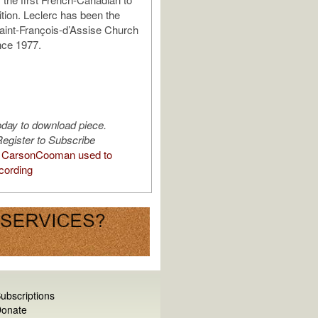
ition. Leclerc has been the
Saint-François-d’Assise Church
nce 1977.
oday to download piece.
egister to Subscribe
 CarsonCooman used to
cording
ubscriptions
onate