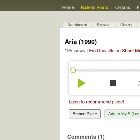
Home
Bulletin Board
Organs
F
Dashboard
Browse
Charts
Aria (1990)
195 views |
Find this title on Sheet 
play_arrow
stop
re
Login to recommend piece!
Embed Piece
Add to My 5 (Log 
Comments (1)