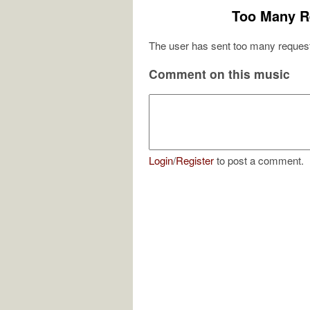
Too Many R
The user has sent too many request
Comment on this music
Login
/
Register
to post a comment.