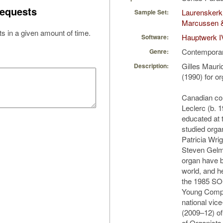
equests
Laurenskerk
Sample Set:
Marcussen 
s in a given amount of time.
Hauptwerk I
Software:
Contempora
Genre:
Gilles Mauri
Description:
(1990) for o
Canadian co
Leclerc (b. 
educated at 
studied orga
Patricia Wri
Steven Gelma
organ have 
world, and h
the 1985 SO
Young Compo
national vic
(2009–12) of
of Organists