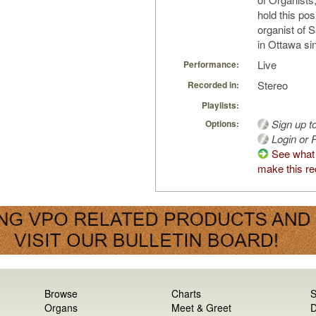
hold this pos
organist of 
in Ottawa si
Live
Performance:
Stereo
Recorded in:
Playlists:
Sign up t
Options:
Login or R
See what
make this re
Browse
Charts
S
Organs
Meet & Greet
D