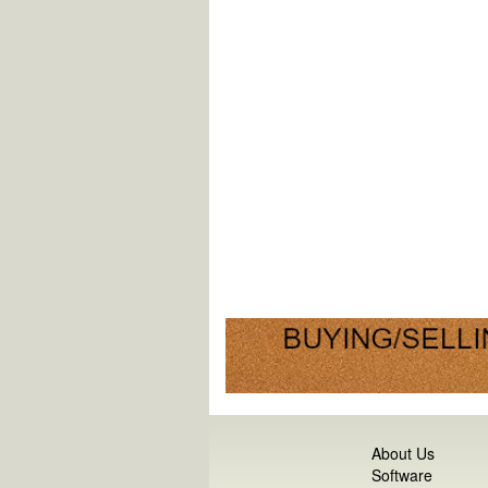
About Us
Software