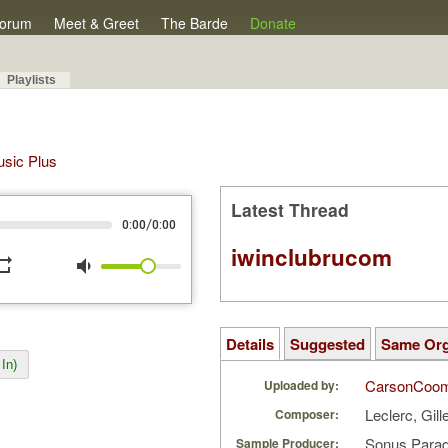
orum
Meet & Greet
The Barde
Donate
Playlists
Music Plus
Latest Thread
/
0:00
0:00
iwinclubrucom
peat
volume_down
Details
Suggested
Same Or
In)
CarsonCoo
Uploaded by:
Leclerc, Gil
Composer:
Sonus Parad
Sample Producer: