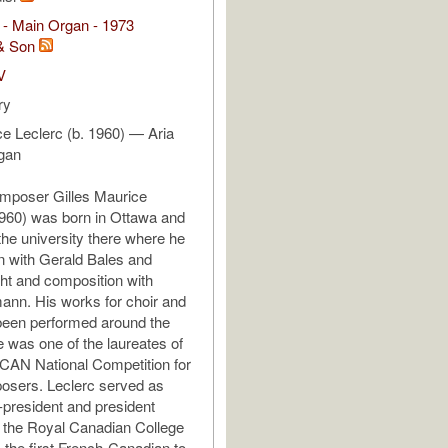
 - Main Organ - 1973
& Son
V
ry
ce Leclerc (b. 1960) — Aria
rgan
mposer Gilles Maurice
1960) was born in Ottawa and
the university there where he
n with Gerald Bales and
ght and composition with
nn. His works for choir and
been performed around the
e was one of the laureates of
CAN National Competition for
sers. Leclerc served as
e-president and president
 the Royal Canadian College
, the first French-Canadian to