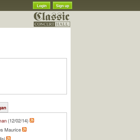
Login
Sign up
gan
man
(12/02/14)
les Maurice
isi