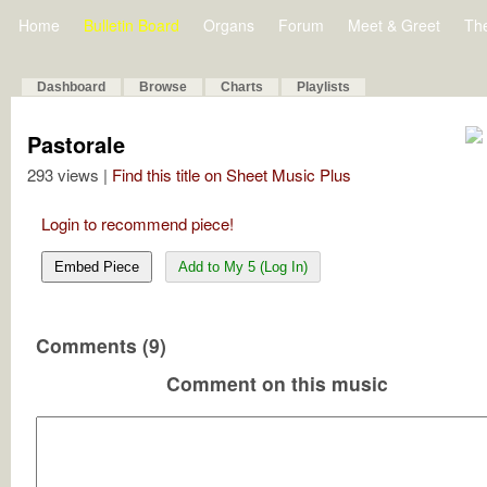
Home
Bulletin Board
Organs
Forum
Meet & Greet
Th
Dashboard
Browse
Charts
Playlists
Pastorale
293 views |
Find this title on Sheet Music Plus
Login to recommend piece!
Embed Piece
Add to My 5 (Log In)
Comments (9)
Comment on this music