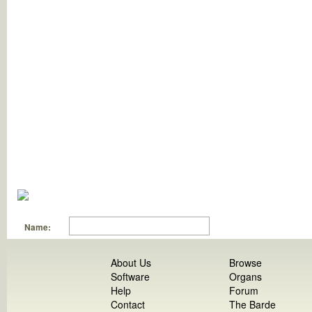
Name:
About Us
Browse
Software
Organs
Help
Forum
Contact
The Barde