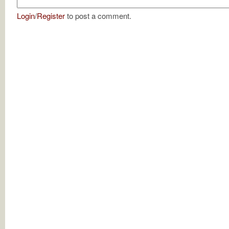
Login
/
Register
to post a comment.